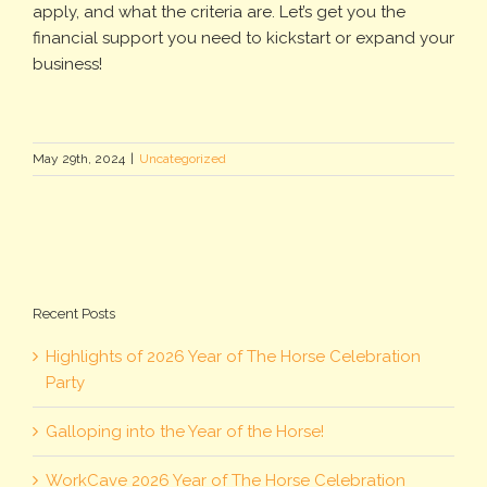
apply, and what the criteria are. Let’s get you the
financial support you need to kickstart or expand your
business!
May 29th, 2024
|
Uncategorized
Recent Posts
Highlights of 2026 Year of The Horse Celebration
Party
Galloping into the Year of the Horse!
WorkCave 2026 Year of The Horse Celebration