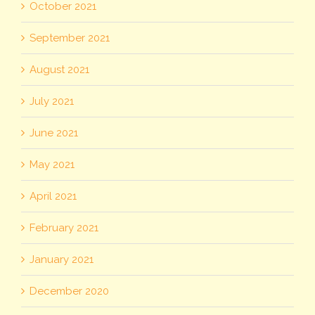
October 2021
September 2021
August 2021
July 2021
June 2021
May 2021
April 2021
February 2021
January 2021
December 2020