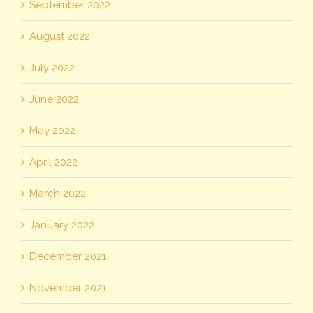
September 2022
August 2022
July 2022
June 2022
May 2022
April 2022
March 2022
January 2022
December 2021
November 2021