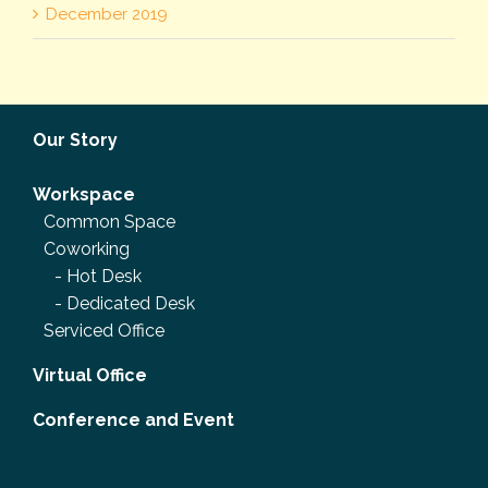
December 2019
Our Story
Workspace
Common Space
Coworking
-
Hot Desk
-
Dedicated Desk
Serviced Office
Virtual Office
Conference and Event