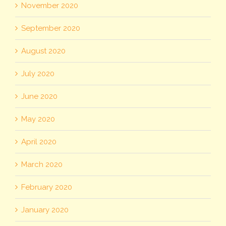
November 2020
September 2020
August 2020
July 2020
June 2020
May 2020
April 2020
March 2020
February 2020
January 2020