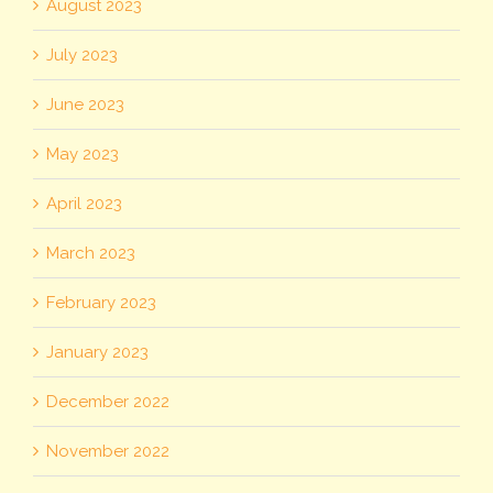
August 2023
July 2023
June 2023
May 2023
April 2023
March 2023
February 2023
January 2023
December 2022
November 2022