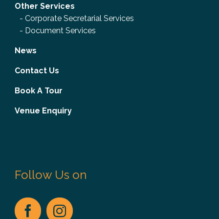
Other Services
-
Corporate Secretarial Services
-
Document Services
News
Contact Us
Book A Tour
Venue Enquiry
Follow Us on