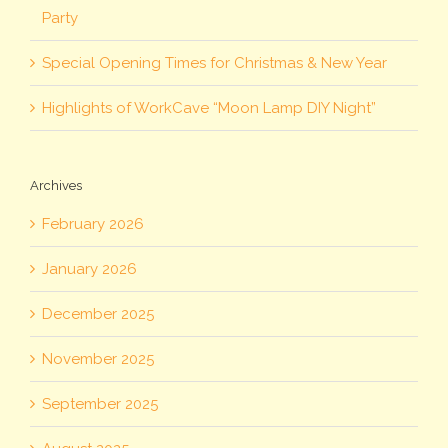
Party
Special Opening Times for Christmas & New Year
Highlights of WorkCave “Moon Lamp DIY Night”
Archives
February 2026
January 2026
December 2025
November 2025
September 2025