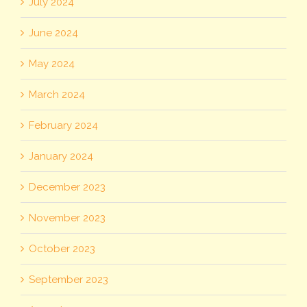
July 2024
June 2024
May 2024
March 2024
February 2024
January 2024
December 2023
November 2023
October 2023
September 2023