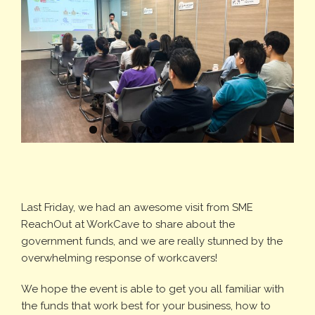
Last Friday, we had an awesome visit from SME
ReachOut at WorkCave to share about the
government funds, and we are really stunned by the
overwhelming response of workcavers!
We hope the event is able to get you all familiar with
the funds that work best for your business, how to