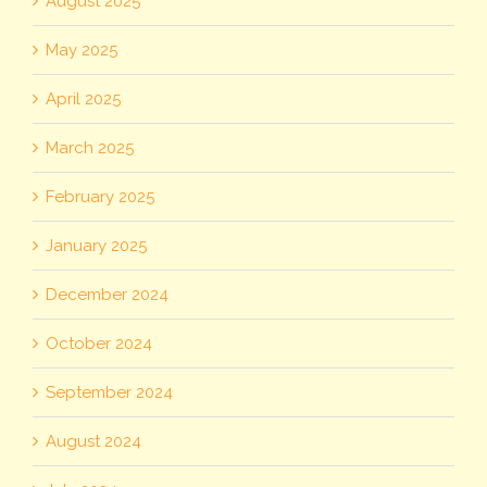
August 2025
May 2025
April 2025
March 2025
February 2025
January 2025
December 2024
October 2024
September 2024
August 2024