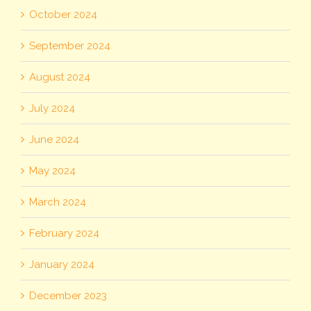
October 2024
September 2024
August 2024
July 2024
June 2024
May 2024
March 2024
February 2024
January 2024
December 2023