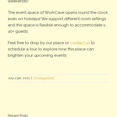
weekends?
The event space of WorkCave opens round the clock
even on holidays! We support different room settings
and the space is flexible enough to accommodate 1-
40+ guests.
Feel free to drop by our place or
contact us
to
schedule a tour to explore how this place can
brighten your upcoming events.
July 23rd, 2021
|
Uncategorized
Recent Posts