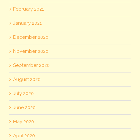
February 2021
January 2021
December 2020
November 2020
September 2020
August 2020
July 2020
June 2020
May 2020
April 2020