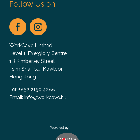
Follow Us on
WorkCave Limited
Level 1, Everglory Centre
1B Kimberley Street
Tsim Sha Tsui, Kowloon
Hong Kong
Tel: +852 2159 4288
Email:
info@workcave.hk