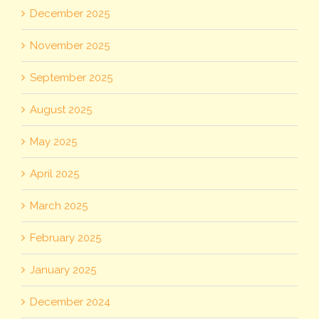
December 2025
November 2025
September 2025
August 2025
May 2025
April 2025
March 2025
February 2025
January 2025
December 2024