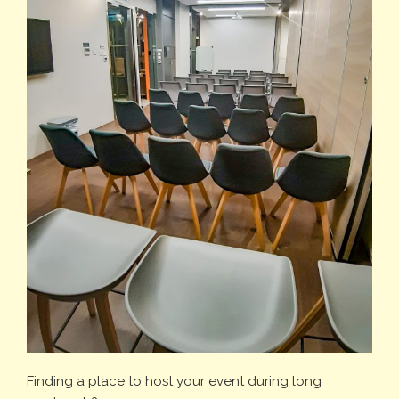
Finding a place to host your event during long