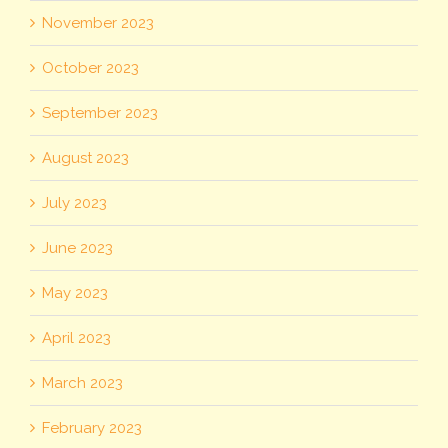
November 2023
October 2023
September 2023
August 2023
July 2023
June 2023
May 2023
April 2023
March 2023
February 2023