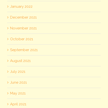
January 2022
December 2021
November 2021
October 2021
September 2021
August 2021
July 2021
June 2021
May 2021
April 2021