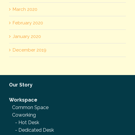
March 2020
February 2020
January 2020
December 2019
Our Story
Workspace
Common Space
Coworking
-
Hot Desk
-
Dedicated Desk