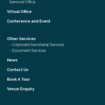
Serviced Office
Virtual Office
Conference and Event
Other Services
-
Corporate Secretarial Services
-
Document Services
News
Contact Us
Book A Tour
Venue Enquiry