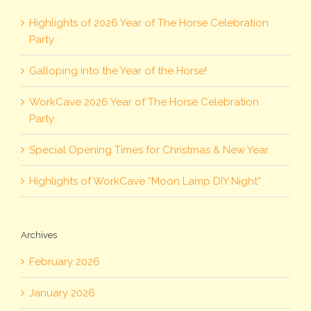
Highlights of 2026 Year of The Horse Celebration
Party
Galloping into the Year of the Horse!
WorkCave 2026 Year of The Horse Celebration
Party
Special Opening Times for Christmas & New Year
Highlights of WorkCave “Moon Lamp DIY Night”
Archives
February 2026
January 2026