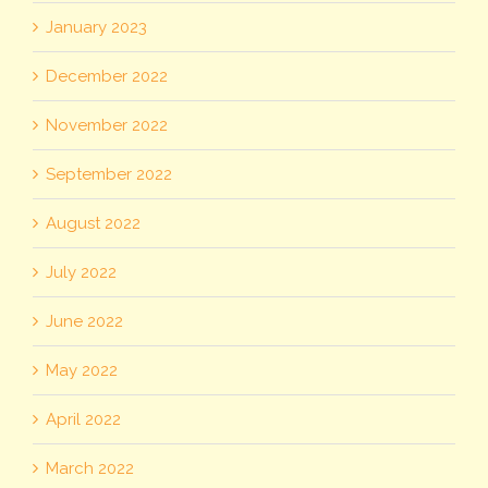
January 2023
December 2022
November 2022
September 2022
August 2022
July 2022
June 2022
May 2022
April 2022
March 2022