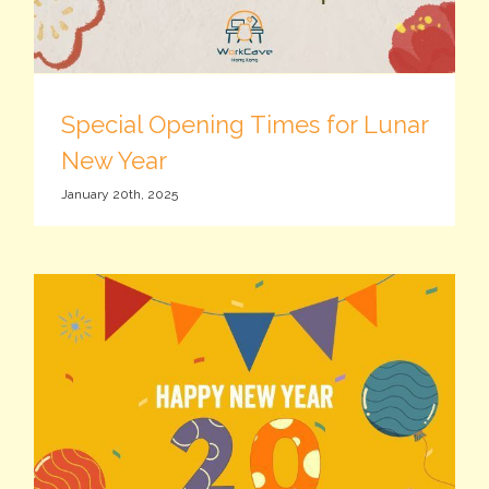
Special Opening Times for Lunar
New Year
January 20th, 2025