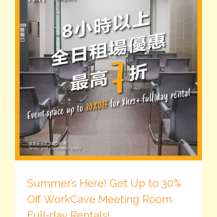
Summer’s Here! Get Up to 30%
Off WorkCave Meeting Room
Full-day Rentals!