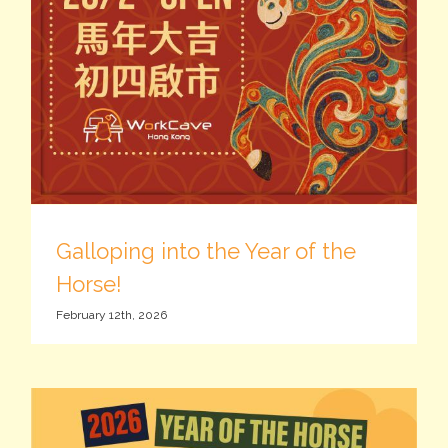
Galloping into the Year of the
Horse!
February 12th, 2026