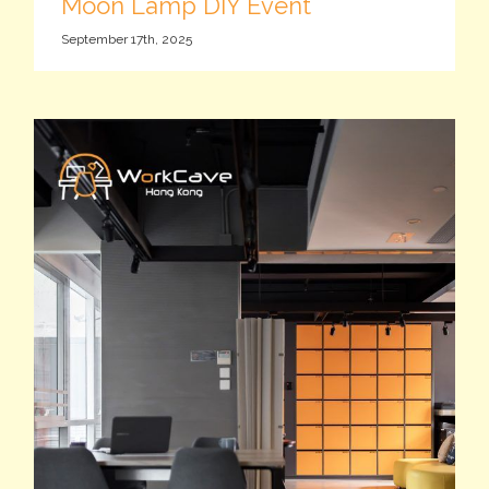
Moon Lamp DIY Event
September 17th, 2025