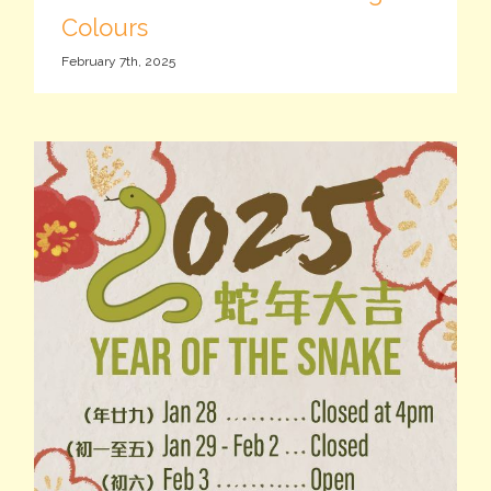
Colours
February 7th, 2025