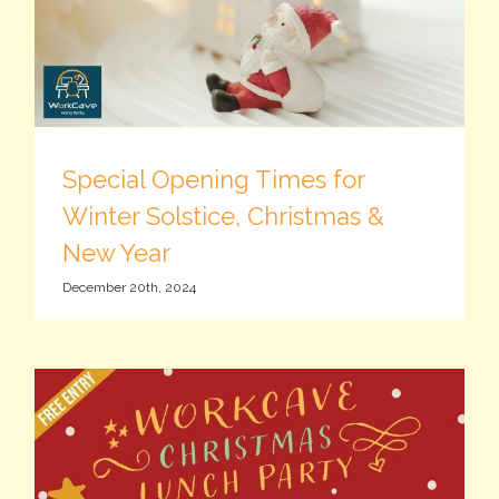
Special Opening Times for
Winter Solstice, Christmas &
New Year
December 20th, 2024