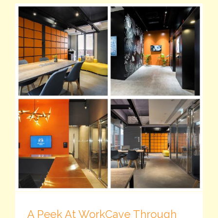
A Peek At WorkCave Through