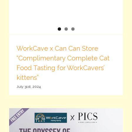
WorkCave x Can Can Store
“Complimentary Complete Cat
Food Tasting for WorkCavers’
kittens”
July 31st, 2024