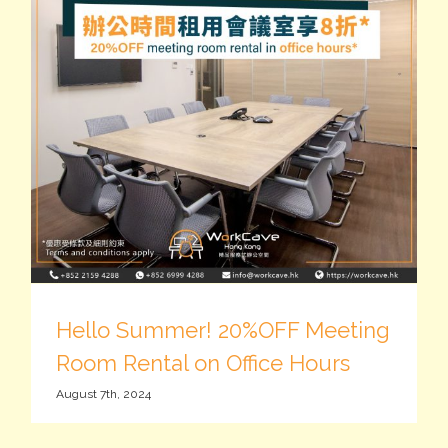
Hello Summer! 20%OFF Meeting
Room Rental on Office Hours
August 7th, 2024