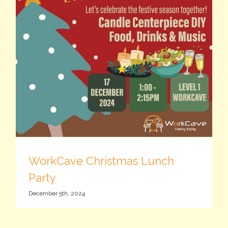
WorkCave Christmas Lunch
Party
December 5th, 2024