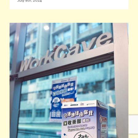
July 8th, 2024