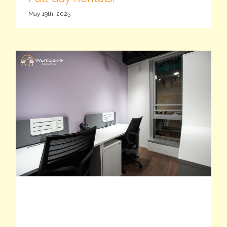
May 19th, 2025