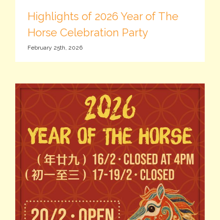
Highlights of 2026 Year of The
Horse Celebration Party
February 25th, 2026