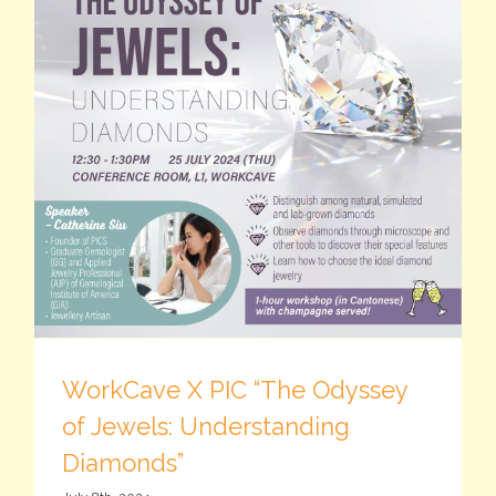
WorkCave X PIC “The Odyssey
of Jewels: Understanding
Diamonds”