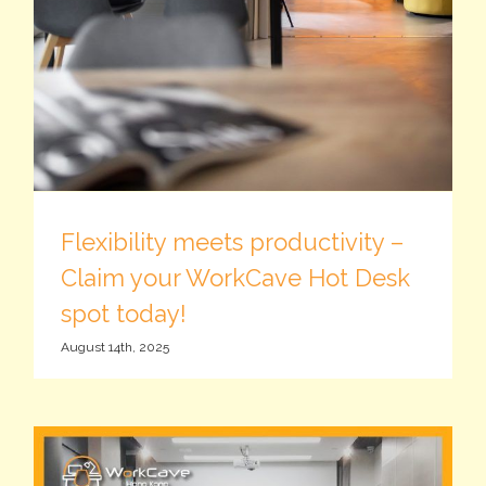
Flexibility meets productivity –
Claim your WorkCave Hot Desk
spot today!
August 14th, 2025