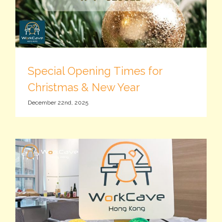
Special Opening Times for
Christmas & New Year
December 22nd, 2025