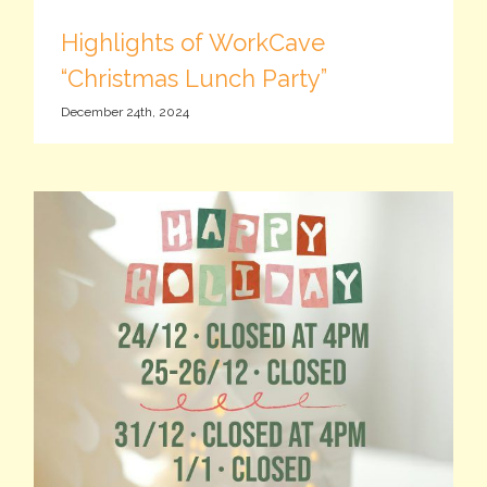
Highlights of WorkCave
“Christmas Lunch Party”
December 24th, 2024