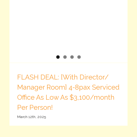
FLASH DEAL: [With Director/
Manager Room] 4-8pax Serviced
Office As Low As $3,100/month
Per Person!
March 12th, 2025