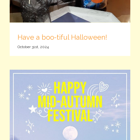
Have a boo-tiful Halloween!
October 31st, 2024