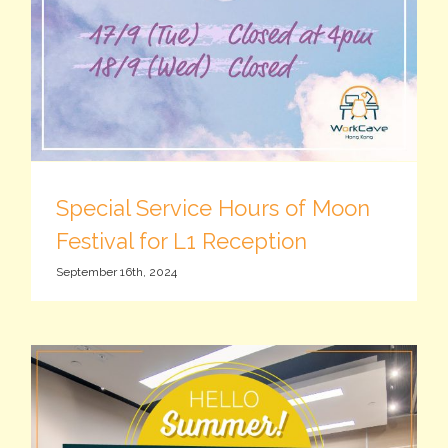
Special Service Hours of Moon
Festival for L1 Reception
September 16th, 2024