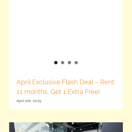
April Exclusive Flash Deal – Rent
11 months, Get 1 Extra Free!
April 11th, 2025