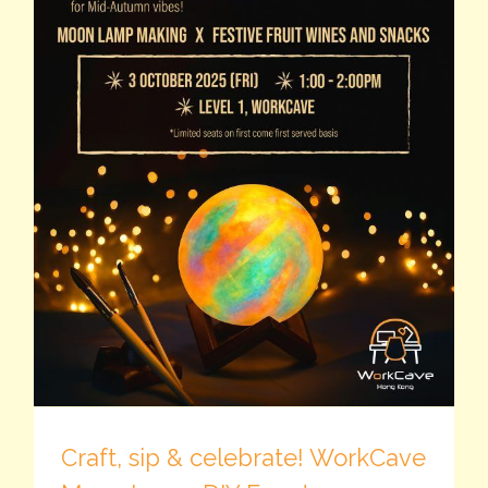
Craft, sip & celebrate! WorkCave