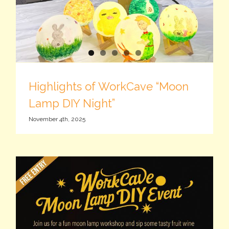
Highlights of WorkCave “Moon
Lamp DIY Night”
November 4th, 2025