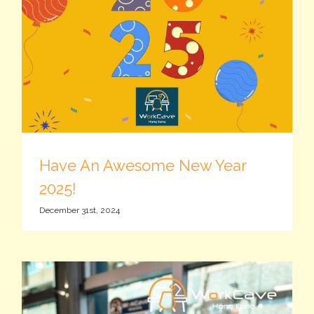
Have An Awesome New Year
2025!
December 31st, 2024