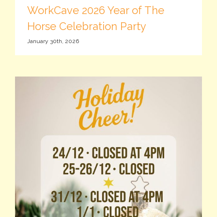
WorkCave 2026 Year of The
Horse Celebration Party
January 30th, 2026