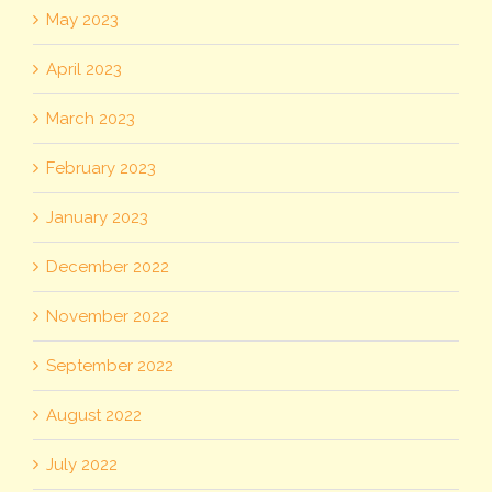
May 2023
April 2023
March 2023
February 2023
January 2023
December 2022
November 2022
September 2022
August 2022
July 2022