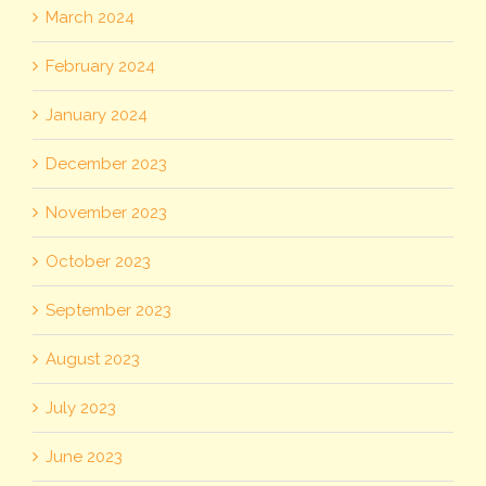
March 2024
February 2024
January 2024
December 2023
November 2023
October 2023
September 2023
August 2023
July 2023
June 2023