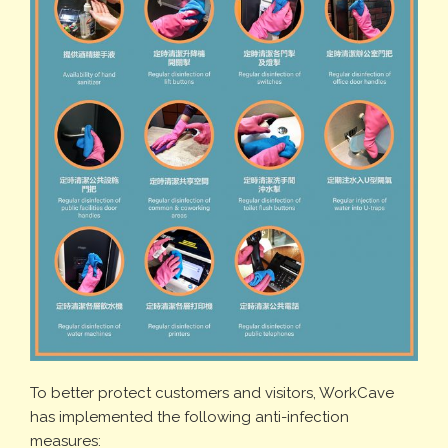
To better protect customers and visitors, WorkCave
has implemented the following anti-infection
measures: