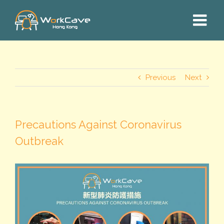
Skip
to
content
Previous
Next
Precautions Against Coronavirus
Outbreak