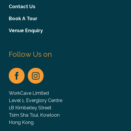
Contact Us
Book A Tour
Venue Enquiry
Follow Us on
WorkCave Limited
Level 1, Everglory Centre
1B Kimberley Street
Tsim Sha Tsui, Kowloon
Hong Kong