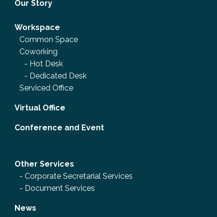
Our Story
Workspace
Common Space
Coworking
-
Hot Desk
-
Dedicated Desk
Serviced Office
Virtual Office
Conference and Event
Other Services
-
Corporate Secretarial Services
-
Document Services
News