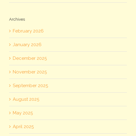
Archives
February 2026
January 2026
December 2025
November 2025
September 2025
August 2025
May 2025
April 2025