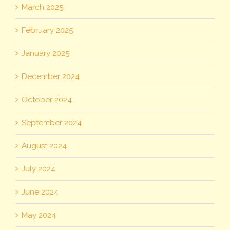
March 2025
February 2025
January 2025
December 2024
October 2024
September 2024
August 2024
July 2024
June 2024
May 2024