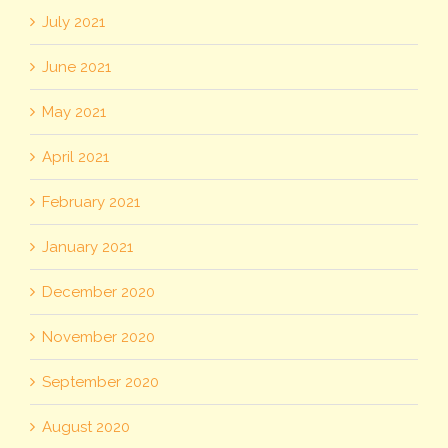
July 2021
June 2021
May 2021
April 2021
February 2021
January 2021
December 2020
November 2020
September 2020
August 2020