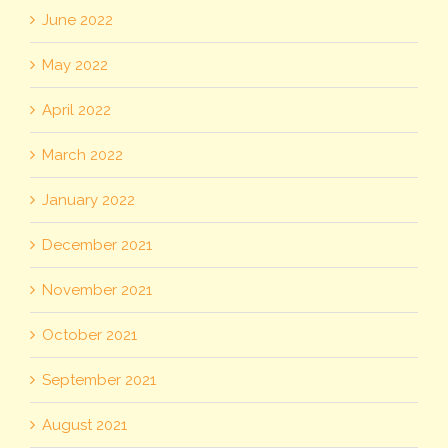
June 2022
May 2022
April 2022
March 2022
January 2022
December 2021
November 2021
October 2021
September 2021
August 2021