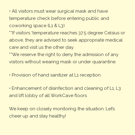
• All visitors must wear surgical mask and have
temperature check before entering public and
coworking space (L1 & L3)
**If visitors ‘temperature reaches 37.5 degree Celsius or
above, they are advised to seek appropriate medical
care and visit us the other day.
**We reserve the right to deny the admission of any
visitors without wearing mask or under quarantine.
• Provision of hand sanitizer at L1 reception
• Enhancement of disinfection and cleaning of L1, L3
and lift lobby of all WorkCave floors
We keep on closely monitoring the situation. Let’s
cheer up and stay healthy!