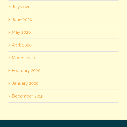
July 2020
June 2020
May 2020
April 2020
March 2020
February 2020
January 2020
December 2019