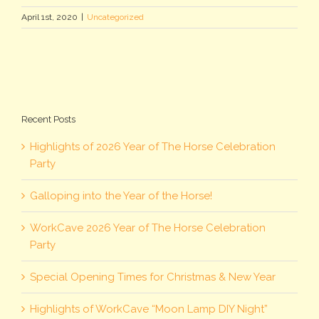
April 1st, 2020
|
Uncategorized
Recent Posts
Highlights of 2026 Year of The Horse Celebration
Party
Galloping into the Year of the Horse!
WorkCave 2026 Year of The Horse Celebration
Party
Special Opening Times for Christmas & New Year
Highlights of WorkCave “Moon Lamp DIY Night”