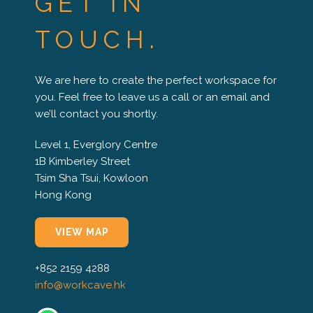
GET IN
TOUCH.
We are here to create the perfect workspace for
you. Feel free to leave us a call or an email and
we’ll contact you shortly.
Level 1, Everglory Centre
1B Kimberley Street
Tsim Sha Tsui, Kowloon
Hong Kong
VIEW MAP
+852 2159 4288
info@workcave.hk