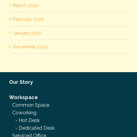
March 2020
February 2020
January 2020
December 2019
Our Story
Workspace
Common Space
Coworking
-
Hot Desk
-
Dedicated Desk
Serviced Office