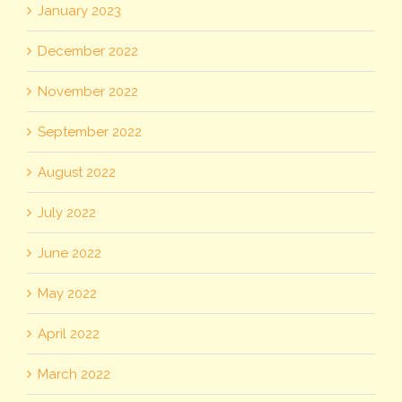
January 2023
December 2022
November 2022
September 2022
August 2022
July 2022
June 2022
May 2022
April 2022
March 2022