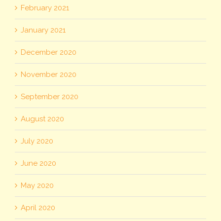
February 2021
January 2021
December 2020
November 2020
September 2020
August 2020
July 2020
June 2020
May 2020
April 2020