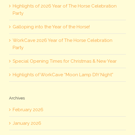
Highlights of 2026 Year of The Horse Celebration
Party
Galloping into the Year of the Horse!
WorkCave 2026 Year of The Horse Celebration
Party
Special Opening Times for Christmas & New Year
Highlights of WorkCave “Moon Lamp DIY Night”
Archives
February 2026
January 2026