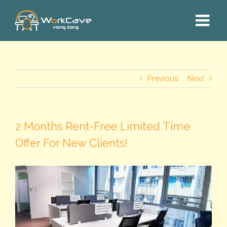
Skip
to
content
Previous
Next
2 Months Rent-Free Limited Time
Offer For New Clients!