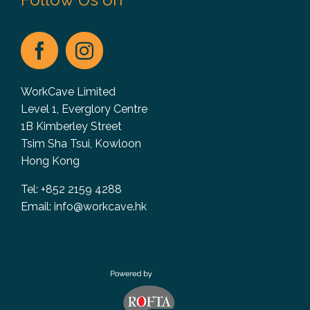
WorkCave Limited
Level 1, Everglory Centre
1B Kimberley Street
Tsim Sha Tsui, Kowloon
Hong Kong
Tel: +852 2159 4288
Email:
info@workcave.hk