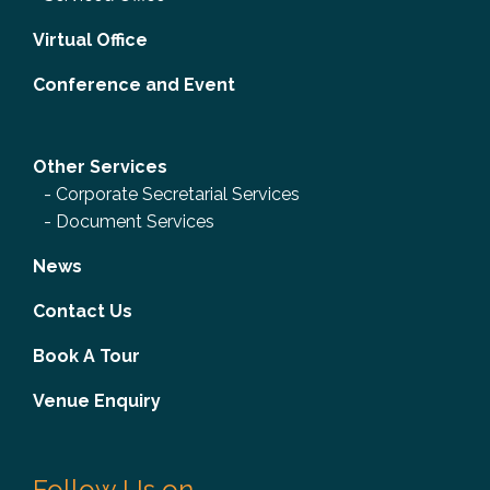
Virtual Office
Conference and Event
Other Services
-
Corporate Secretarial Services
-
Document Services
News
Contact Us
Book A Tour
Venue Enquiry
Follow Us on