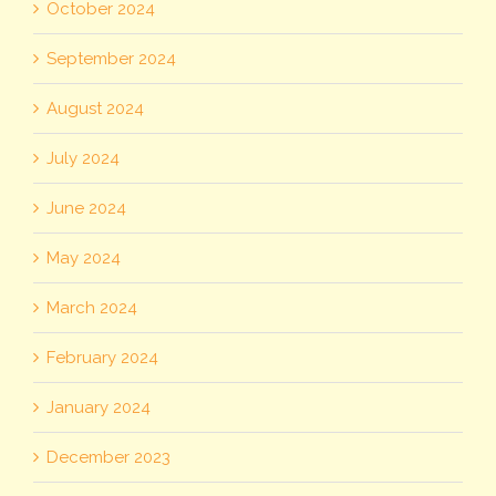
October 2024
September 2024
August 2024
July 2024
June 2024
May 2024
March 2024
February 2024
January 2024
December 2023