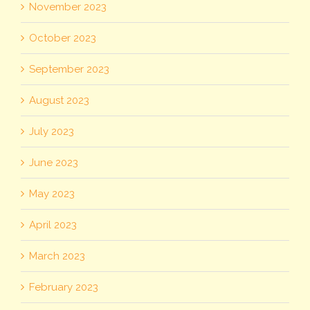
November 2023
October 2023
September 2023
August 2023
July 2023
June 2023
May 2023
April 2023
March 2023
February 2023