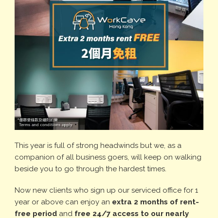
This year is full of strong headwinds but we, as a
companion of all business goers, will keep on walking
beside you to go through the hardest times.
Now new clients who sign up our serviced office for 1
year or above can enjoy an
extra 2 months of rent-
free period
and
free 24/7 access to our nearly