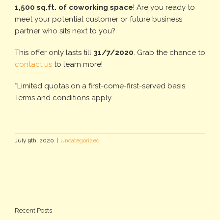
1,500 sq.ft. of coworking space
! Are you ready to
meet your potential customer or future business
partner who sits next to you?
This offer only lasts till
31/7/2020
. Grab the chance to
contact us
to learn more!
*Limited quotas on a first-come-first-served basis.
Terms and conditions apply.
July 9th, 2020
|
Uncategorized
Recent Posts