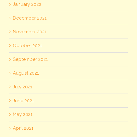
January 2022
December 2021
November 2021
October 2021
September 2021
August 2021
July 2021
June 2021
May 2021
April 2021