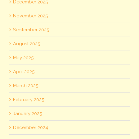
December 2025
November 2025
September 2025
August 2025
May 2025
April 2025
March 2025
February 2025
January 2025
December 2024