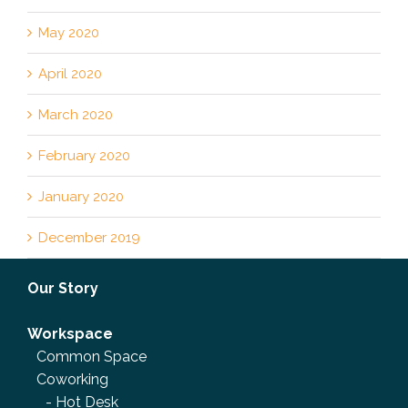
May 2020
April 2020
March 2020
February 2020
January 2020
December 2019
Our Story
Workspace
Common Space
Coworking
-
Hot Desk