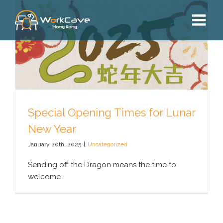
Skip
to
content
Special Opening Times for Lunar
New Year
January 20th, 2025
|
Uncategorized
Sending off the Dragon means the time to
welcome