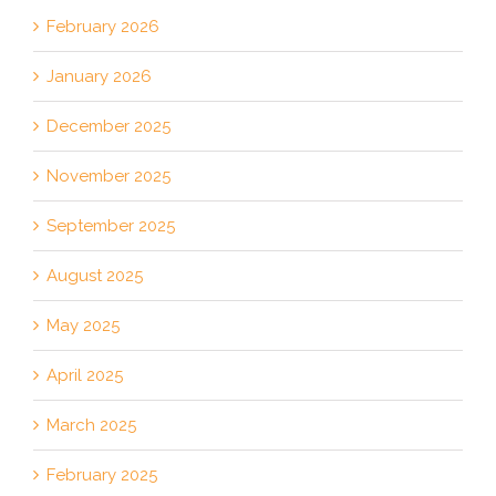
February 2026
January 2026
December 2025
November 2025
September 2025
August 2025
May 2025
April 2025
March 2025
February 2025