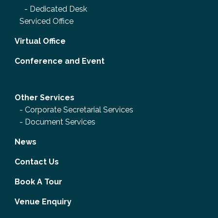
-
Dedicated Desk
Serviced Office
Virtual Office
Conference and Event
Other Services
-
Corporate Secretarial Services
-
Document Services
News
Contact Us
Book A Tour
Venue Enquiry