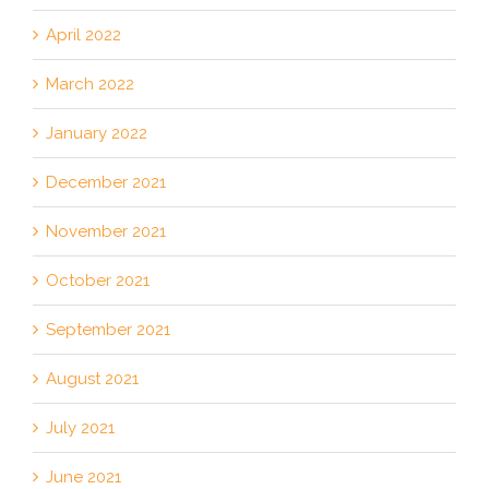
April 2022
March 2022
January 2022
December 2021
November 2021
October 2021
September 2021
August 2021
July 2021
June 2021