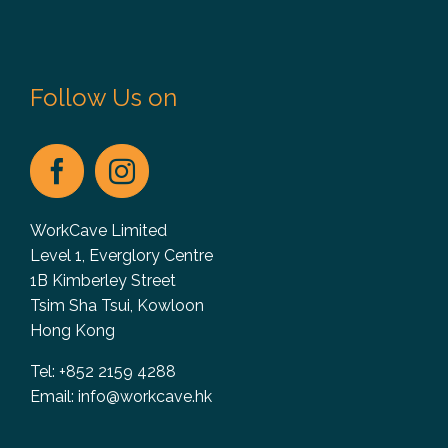
Follow Us on
WorkCave Limited
Level 1, Everglory Centre
1B Kimberley Street
Tsim Sha Tsui, Kowloon
Hong Kong
Tel: +852 2159 4288
Email:
info@workcave.hk