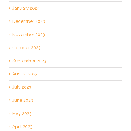
January 2024
December 2023
November 2023
October 2023
September 2023
August 2023
July 2023
June 2023
May 2023
April 2023