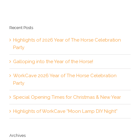
Recent Posts
Highlights of 2026 Year of The Horse Celebration
Party
Galloping into the Year of the Horse!
WorkCave 2026 Year of The Horse Celebration
Party
Special Opening Times for Christmas & New Year
Highlights of WorkCave “Moon Lamp DIY Night”
Archives