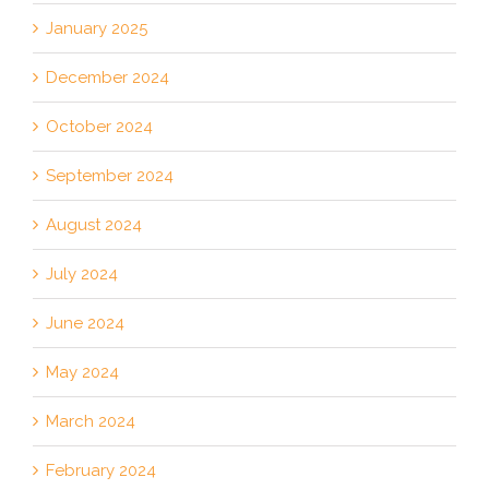
January 2025
December 2024
October 2024
September 2024
August 2024
July 2024
June 2024
May 2024
March 2024
February 2024