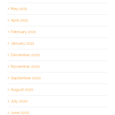
May 2021
April 2021
February 2021
January 2021
December 2020
November 2020
September 2020
August 2020
July 2020
June 2020