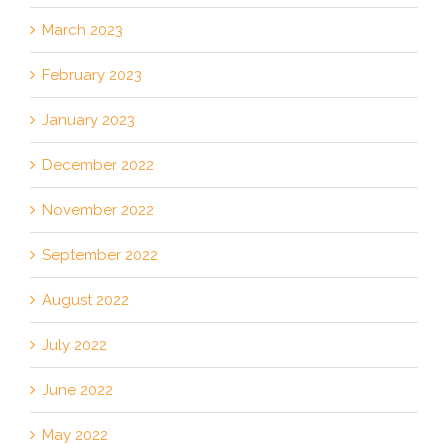
March 2023
February 2023
January 2023
December 2022
November 2022
September 2022
August 2022
July 2022
June 2022
May 2022