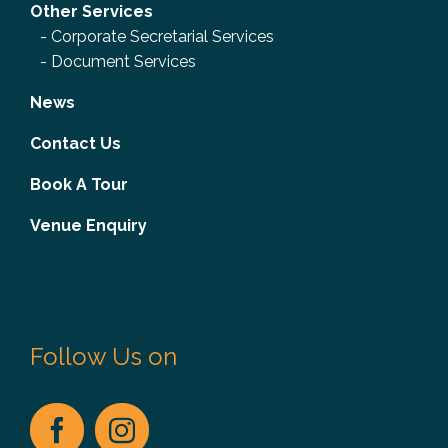
Other Services
-
Corporate Secretarial Services
-
Document Services
News
Contact Us
Book A Tour
Venue Enquiry
Follow Us on