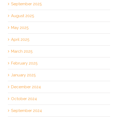
September 2025
August 2025
May 2025
April 2025
March 2025
February 2025
January 2025
December 2024
October 2024
September 2024