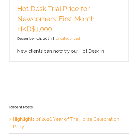
Hot Desk Trial Price for
Newcomers: First Month
HKD$1,000
December 5th, 2023
|
Uncategorized
New clients can now try our Hot Desk in
Recent Posts
Highlights of 2026 Year of The Horse Celebration
Party