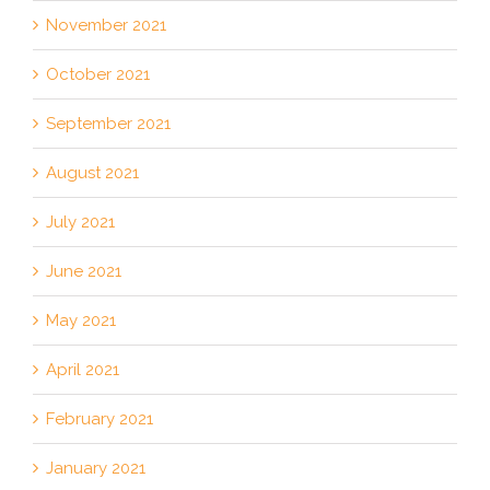
November 2021
October 2021
September 2021
August 2021
July 2021
June 2021
May 2021
April 2021
February 2021
January 2021