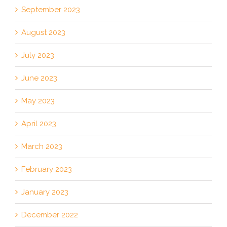
September 2023
August 2023
July 2023
June 2023
May 2023
April 2023
March 2023
February 2023
January 2023
December 2022