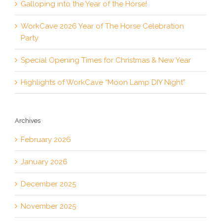
Galloping into the Year of the Horse!
WorkCave 2026 Year of The Horse Celebration
Party
Special Opening Times for Christmas & New Year
Highlights of WorkCave “Moon Lamp DIY Night”
Archives
February 2026
January 2026
December 2025
November 2025