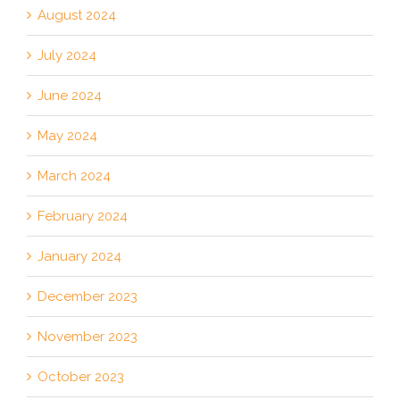
August 2024
July 2024
June 2024
May 2024
March 2024
February 2024
January 2024
December 2023
November 2023
October 2023