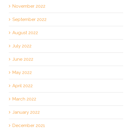
November 2022
September 2022
August 2022
July 2022
June 2022
May 2022
April 2022
March 2022
January 2022
December 2021