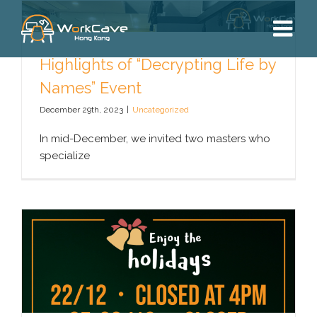
Skip
to
content
Highlights of “Decrypting Life by
Names” Event
December 29th, 2023
|
Uncategorized
In mid-December, we invited two masters who
specialize