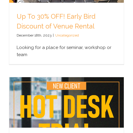
Up To 30% OFF! Early Bird
Discount of Venue Rental
December 18th, 2023
|
Uncategorized
Looking for a place for seminar, workshop or
team