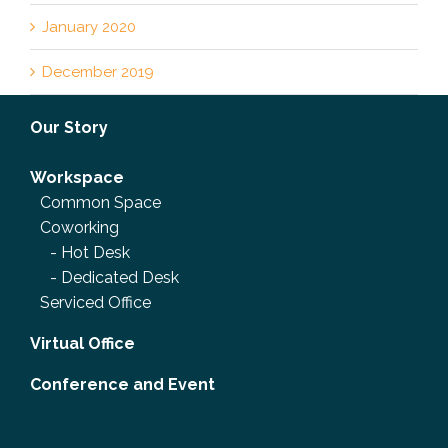
January 2020
December 2019
Our Story
Workspace
Common Space
Coworking
-
Hot Desk
-
Dedicated Desk
Serviced Office
Virtual Office
Conference and Event