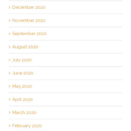
December 2020
November 2020
September 2020
August 2020
July 2020
June 2020
May 2020
April 2020
March 2020
February 2020