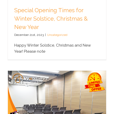
Special Opening Times for
Winter Solstice, Christmas &
New Year
December 21st, 2023
|
Uncategorized
Happy Winter Solstice, Christmas and New
Year! Please note