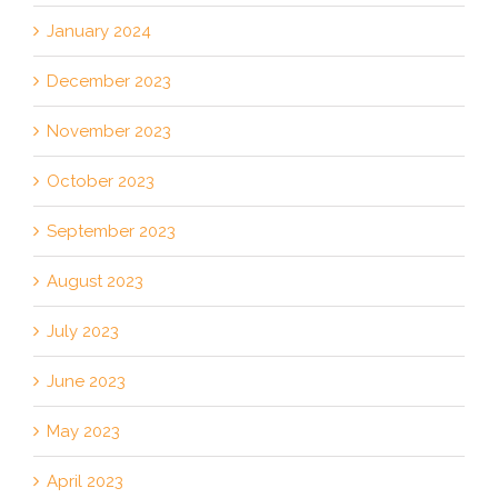
January 2024
December 2023
November 2023
October 2023
September 2023
August 2023
July 2023
June 2023
May 2023
April 2023