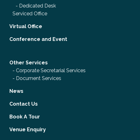
-
Dedicated Desk
Serviced Office
Virtual Office
Conference and Event
Other Services
-
Corporate Secretarial Services
-
Document Services
News
Contact Us
Book A Tour
Venue Enquiry