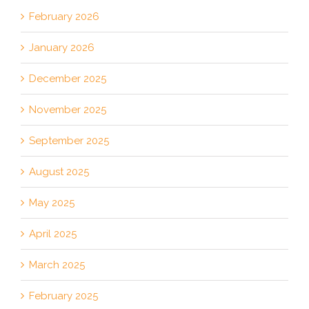
February 2026
January 2026
December 2025
November 2025
September 2025
August 2025
May 2025
April 2025
March 2025
February 2025