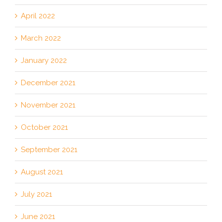
April 2022
March 2022
January 2022
December 2021
November 2021
October 2021
September 2021
August 2021
July 2021
June 2021