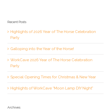
Recent Posts
Highlights of 2026 Year of The Horse Celebration
Party
Galloping into the Year of the Horse!
WorkCave 2026 Year of The Horse Celebration
Party
Special Opening Times for Christmas & New Year
Highlights of WorkCave “Moon Lamp DIY Night”
Archives