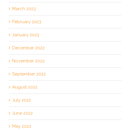
March 2023
February 2023
January 2023
December 2022
November 2022
September 2022
August 2022
July 2022
June 2022
May 2022