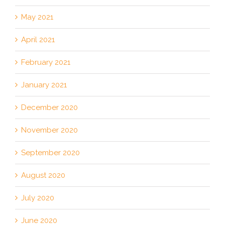
May 2021
April 2021
February 2021
January 2021
December 2020
November 2020
September 2020
August 2020
July 2020
June 2020