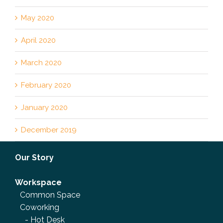
May 2020
April 2020
March 2020
February 2020
January 2020
December 2019
Our Story
Workspace
Common Space
Coworking
-
Hot Desk