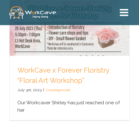
Skip
to
content
WorkCave x Forever Floristry
“Floral Art Workshop”
July 3rd, 2023
|
Uncategorized
Our Workcaver Shirley has just reached one of
her