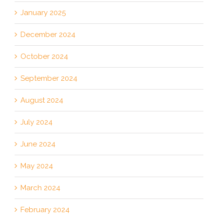
January 2025
December 2024
October 2024
September 2024
August 2024
July 2024
June 2024
May 2024
March 2024
February 2024