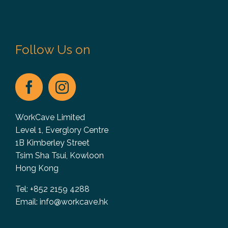
Follow Us on
WorkCave Limited
Level 1, Everglory Centre
1B Kimberley Street
Tsim Sha Tsui, Kowloon
Hong Kong
Tel: +852 2159 4288
Email:
info@workcave.hk