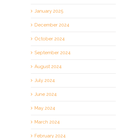
January 2025
December 2024
October 2024
September 2024
August 2024
July 2024
June 2024
May 2024
March 2024
February 2024