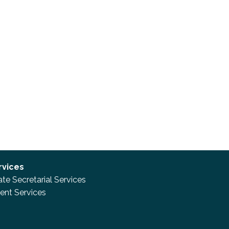
rvices
te Secretarial Services
nt Services