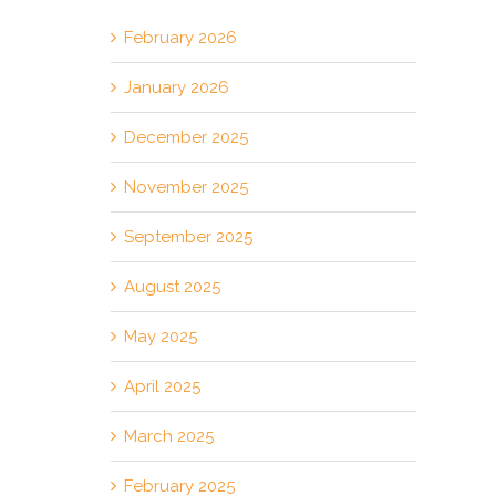
February 2026
January 2026
December 2025
November 2025
September 2025
August 2025
May 2025
April 2025
March 2025
February 2025