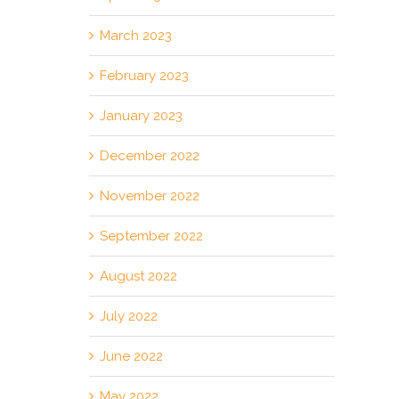
March 2023
February 2023
January 2023
December 2022
November 2022
September 2022
August 2022
July 2022
June 2022
May 2022