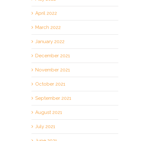
April 2022
March 2022
January 2022
December 2021
November 2021
October 2021
September 2021
August 2021
July 2021
June 2021