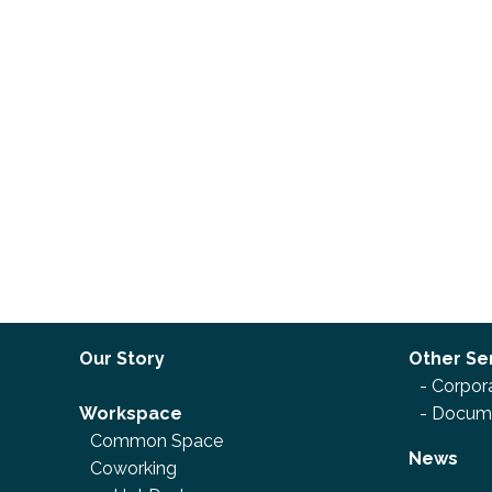
Our Story
Other Se
-
Corpora
Workspace
-
Docume
Common Space
News
Coworking