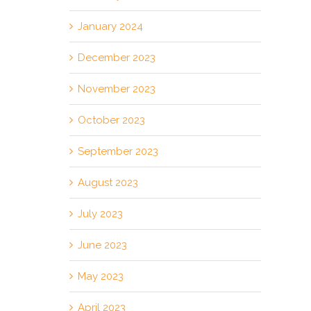
January 2024
December 2023
November 2023
October 2023
September 2023
August 2023
July 2023
June 2023
May 2023
April 2023