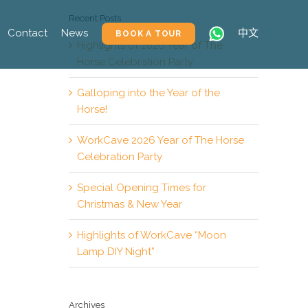
Recent Posts
Contact
News
中文
BOOK A TOUR
Highlights of 2026 Year of The
Horse Celebration Party
Galloping into the Year of the
Horse!
WorkCave 2026 Year of The Horse
Celebration Party
Special Opening Times for
Christmas & New Year
Highlights of WorkCave “Moon
Lamp DIY Night”
Archives