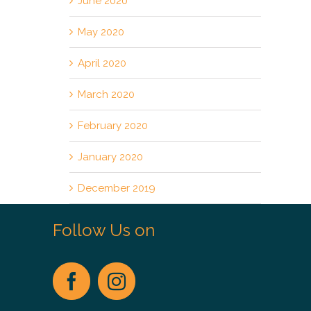
June 2020
May 2020
April 2020
March 2020
February 2020
January 2020
December 2019
Follow Us on