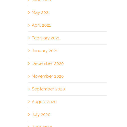
May 2021
April 2021
February 2021
January 2021
December 2020
November 2020
September 2020
August 2020
July 2020