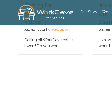
Skip
Tasting for
Jewel
to
Our Story
Work
WorkCavers’
Unde
content
kittens”
Diam
July 31st, 2024
|
Uncategorized
July 8th,
Calling all WorkCave cattie
Join us
lovers! Do you want
worksho