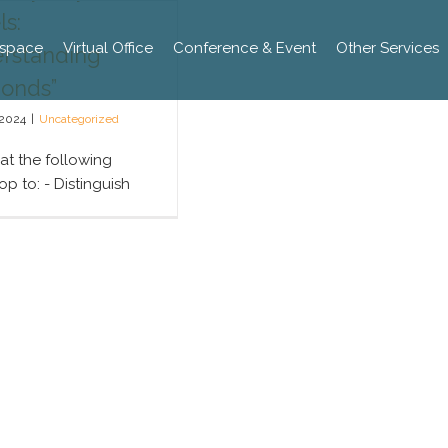
s:
space
Virtual Office
Conference & Event
Other Services
rstanding
onds”
 2024
|
Uncategorized
 at the following
p to: - Distinguish