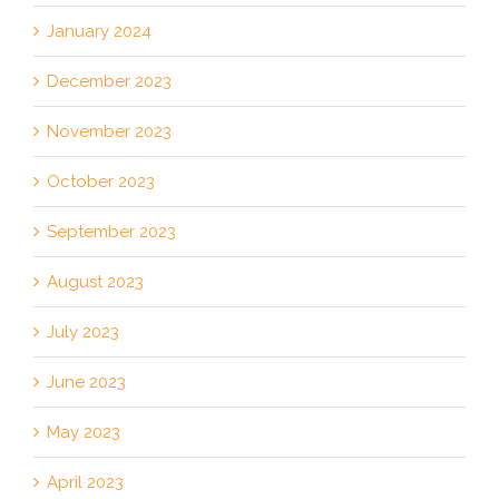
January 2024
December 2023
November 2023
October 2023
September 2023
August 2023
July 2023
June 2023
May 2023
April 2023