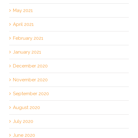
May 2021
April 2021
February 2021
January 2021
December 2020
November 2020
September 2020
August 2020
July 2020
June 2020