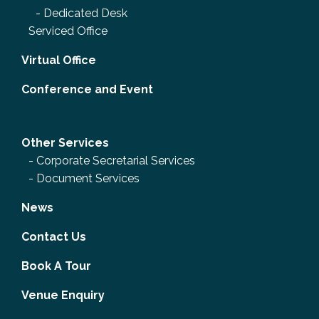
-
Dedicated Desk
Serviced Office
Virtual Office
Conference and Event
Other Services
-
Corporate Secretarial Services
-
Document Services
News
Contact Us
Book A Tour
Venue Enquiry