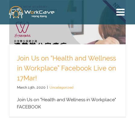
Skip
to
content
Join Us on “Health and Wellness
in Workplace” Facebook Live on
17Mar!
March 13th, 2020
|
Uncategorized
Join Us on "Health and Wellness in Workplace"
FACEBOOK