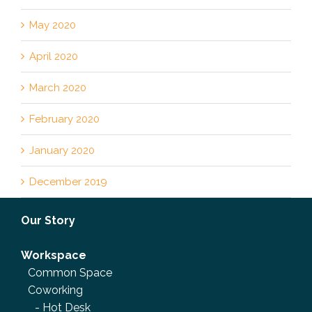
May 2020
April 2020
March 2020
February 2020
January 2020
December 2019
Our Story
Workspace
Common Space
Coworking
-
Hot Desk