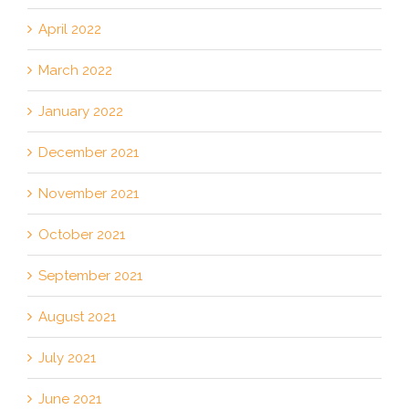
April 2022
March 2022
January 2022
December 2021
November 2021
October 2021
September 2021
August 2021
July 2021
June 2021