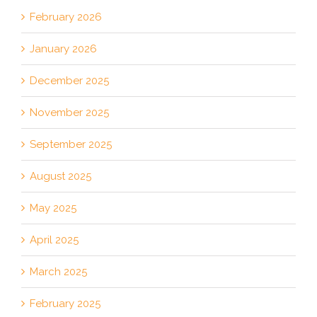
February 2026
January 2026
December 2025
November 2025
September 2025
August 2025
May 2025
April 2025
March 2025
February 2025