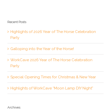
Recent Posts
Highlights of 2026 Year of The Horse Celebration
Party
Galloping into the Year of the Horse!
WorkCave 2026 Year of The Horse Celebration
Party
Special Opening Times for Christmas & New Year
Highlights of WorkCave “Moon Lamp DIY Night”
Archives