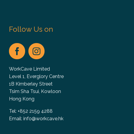
Follow Us on
WorkCave Limited
Level 1, Everglory Centre
1B Kimberley Street
Tsim Sha Tsui, Kowloon
Hong Kong
Tel: +852 2159 4288
Email:
info@workcave.hk