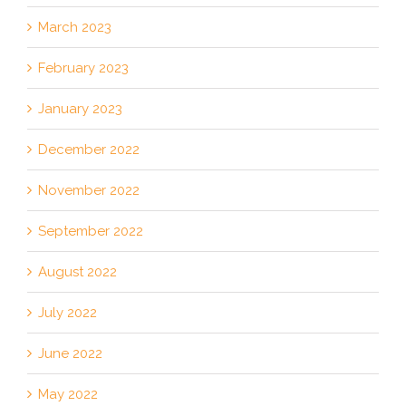
March 2023
February 2023
January 2023
December 2022
November 2022
September 2022
August 2022
July 2022
June 2022
May 2022