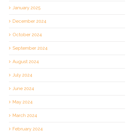
January 2025
December 2024
October 2024
September 2024
August 2024
July 2024
June 2024
May 2024
March 2024
February 2024