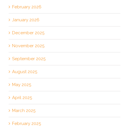
February 2026
January 2026
December 2025
November 2025
September 2025
August 2025
May 2025
April 2025
March 2025
February 2025