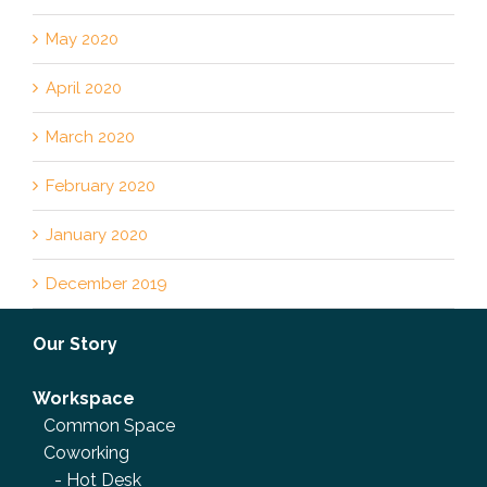
May 2020
April 2020
March 2020
February 2020
January 2020
December 2019
Our Story
Workspace
Common Space
Coworking
-
Hot Desk