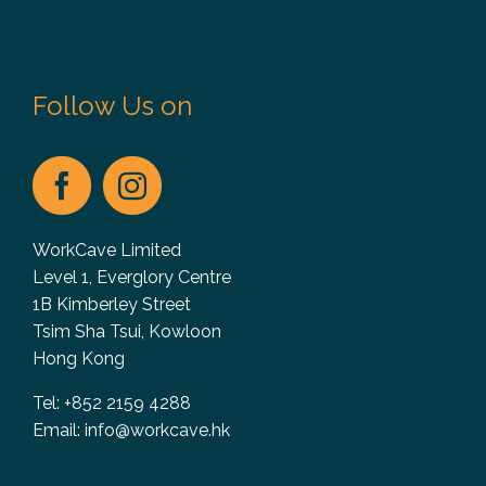
Follow Us on
WorkCave Limited
Level 1, Everglory Centre
1B Kimberley Street
Tsim Sha Tsui, Kowloon
Hong Kong
Tel: +852 2159 4288
Email:
info@workcave.hk