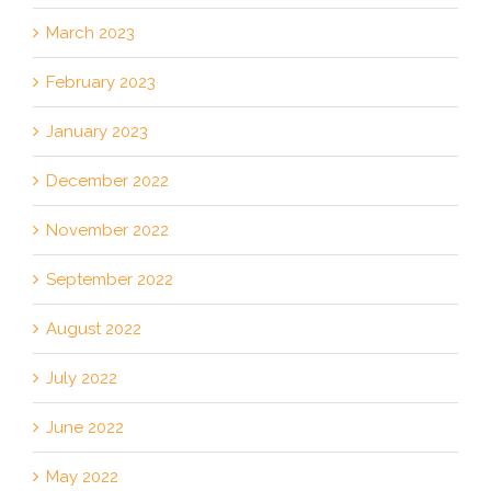
March 2023
February 2023
January 2023
December 2022
November 2022
September 2022
August 2022
July 2022
June 2022
May 2022