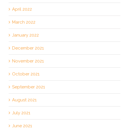
April 2022
March 2022
January 2022
December 2021
November 2021
October 2021
September 2021
August 2021
July 2021
June 2021