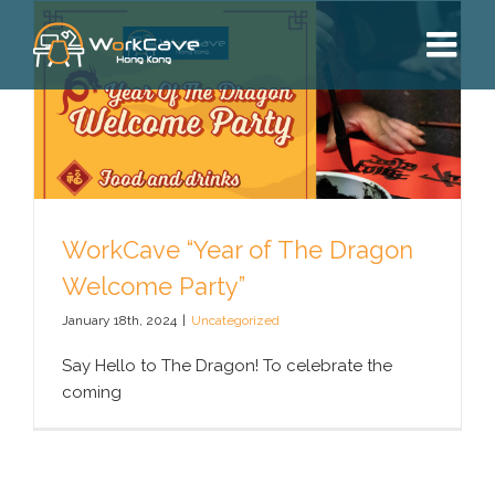
Skip
to
content
WorkCave “Year of The Dragon
Welcome Party”
January 18th, 2024
|
Uncategorized
Say Hello to The Dragon! To celebrate the
coming