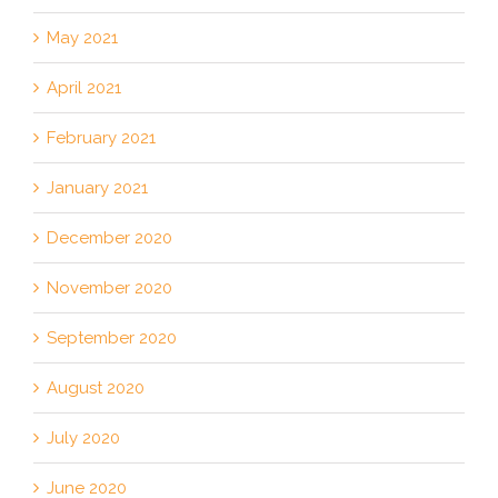
May 2021
April 2021
February 2021
January 2021
December 2020
November 2020
September 2020
August 2020
July 2020
June 2020