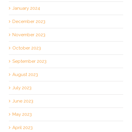
January 2024
December 2023
November 2023
October 2023
September 2023
August 2023
July 2023
June 2023
May 2023
April 2023