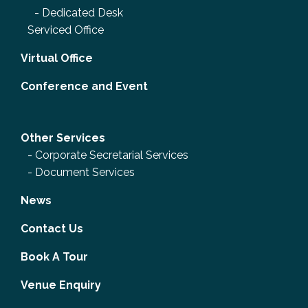
-
Dedicated Desk
Serviced Office
Virtual Office
Conference and Event
Other Services
-
Corporate Secretarial Services
-
Document Services
News
Contact Us
Book A Tour
Venue Enquiry