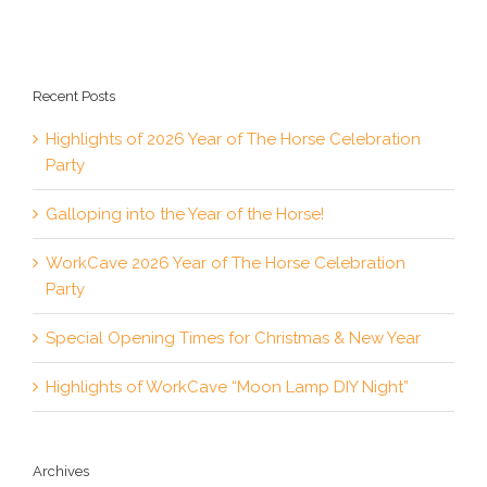
Recent Posts
Highlights of 2026 Year of The Horse Celebration
Party
Galloping into the Year of the Horse!
WorkCave 2026 Year of The Horse Celebration
Party
Special Opening Times for Christmas & New Year
Highlights of WorkCave “Moon Lamp DIY Night”
Archives