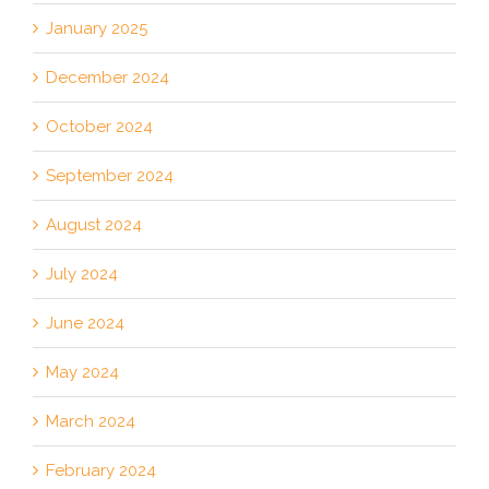
January 2025
December 2024
October 2024
September 2024
August 2024
July 2024
June 2024
May 2024
March 2024
February 2024