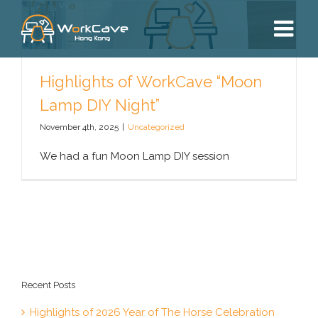
Skip
to
content
Highlights of WorkCave “Moon
Lamp DIY Night”
November 4th, 2025
|
Uncategorized
We had a fun Moon Lamp DIY session
Recent Posts
Highlights of 2026 Year of The Horse Celebration