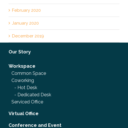
February 2020
January 2020
December 2019
Our Story
Workspace
Common Space
Coworking
-
Hot Desk
-
Dedicated Desk
Serviced Office
Virtual Office
Conference and Event