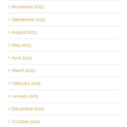
November 2025
September 2025
August 2025
May 2025
April 2025
March 2025
February 2025
January 2025
December 2024
October 2024