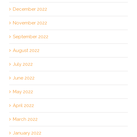
December 2022
November 2022
September 2022
August 2022
July 2022
June 2022
May 2022
April 2022
March 2022
January 2022