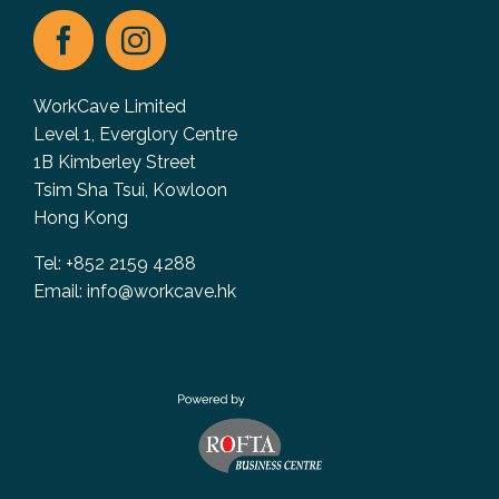
WorkCave Limited
Level 1, Everglory Centre
1B Kimberley Street
Tsim Sha Tsui, Kowloon
Hong Kong
Tel: +852 2159 4288
Email:
info@workcave.hk