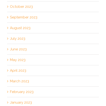
October 2023
September 2023
August 2023
July 2023
June 2023
May 2023
April 2023
March 2023
February 2023
January 2023