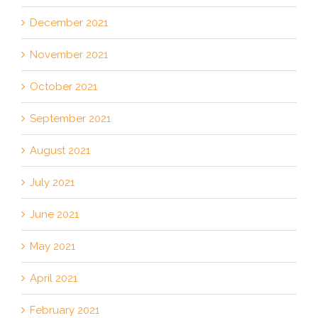
December 2021
November 2021
October 2021
September 2021
August 2021
July 2021
June 2021
May 2021
April 2021
February 2021