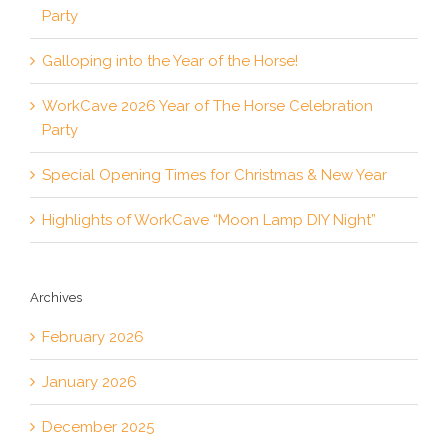
Party
Galloping into the Year of the Horse!
WorkCave 2026 Year of The Horse Celebration
Party
Special Opening Times for Christmas & New Year
Highlights of WorkCave “Moon Lamp DIY Night”
Archives
February 2026
January 2026
December 2025