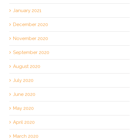
January 2021
December 2020
November 2020
September 2020
August 2020
July 2020
June 2020
May 2020
April 2020
March 2020