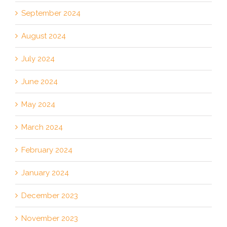
September 2024
August 2024
July 2024
June 2024
May 2024
March 2024
February 2024
January 2024
December 2023
November 2023