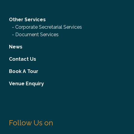
Other Services
-
Corporate Secretarial Services
-
Document Services
News
Contact Us
Book A Tour
Venue Enquiry
Follow Us on