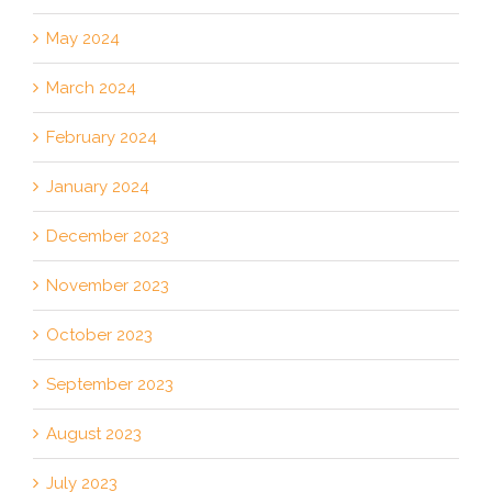
May 2024
March 2024
February 2024
January 2024
December 2023
November 2023
October 2023
September 2023
August 2023
July 2023