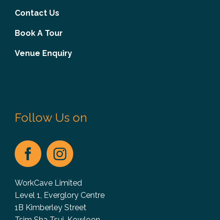
Contact Us
Book A Tour
Venue Enquiry
Follow Us on
WorkCave Limited
Level 1, Everglory Centre
1B Kimberley Street
Tsim Sha Tsui, Kowloon