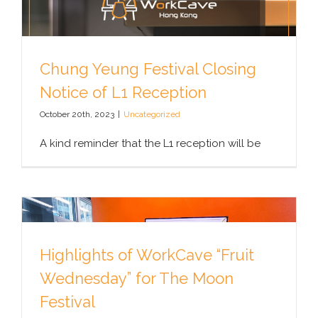
Chung Yeung Festival Closing
Notice of L1 Reception
October 20th, 2023
|
Uncategorized
A kind reminder that the L1 reception will be
Highlights of WorkCave “Fruit
Wednesday” for The Moon
Festival