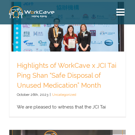
Skip
to
content
Highlights of WorkCave x JCI Tai
Ping Shan “Safe Disposal of
Unused Medication” Month
October 26th, 2023
|
Uncategorized
We are pleased to witness that the JCI Tai