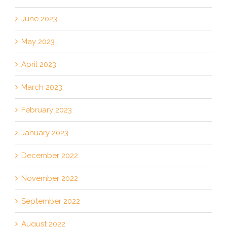
June 2023
May 2023
April 2023
March 2023
February 2023
January 2023
December 2022
November 2022
September 2022
August 2022