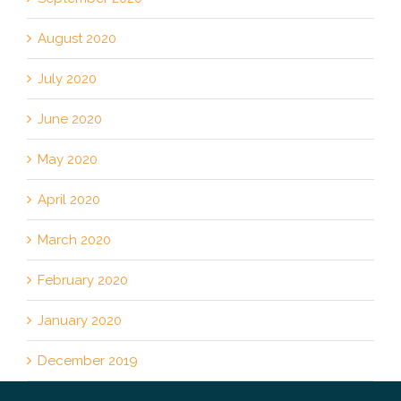
August 2020
July 2020
June 2020
May 2020
April 2020
March 2020
February 2020
January 2020
December 2019