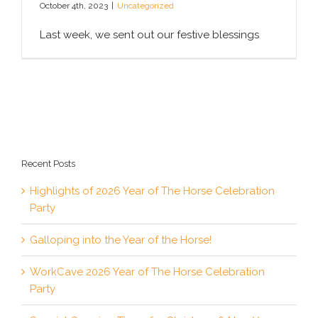
October 4th, 2023
|
Uncategorized
Last week, we sent out our festive blessings
Recent Posts
Highlights of 2026 Year of The Horse Celebration
Party
Galloping into the Year of the Horse!
WorkCave 2026 Year of The Horse Celebration
Party