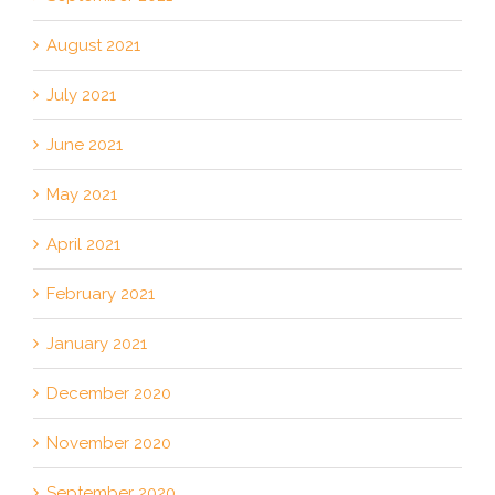
August 2021
July 2021
June 2021
May 2021
April 2021
February 2021
January 2021
December 2020
November 2020
September 2020