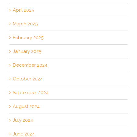
April 2025
March 2025
February 2025
January 2025
December 2024
October 2024
September 2024
August 2024
July 2024
June 2024