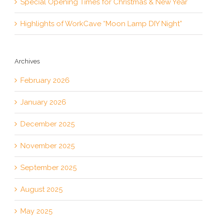
Special Opening Times for Christmas & New Year
Highlights of WorkCave “Moon Lamp DIY Night”
Archives
February 2026
January 2026
December 2025
November 2025
September 2025
August 2025
May 2025