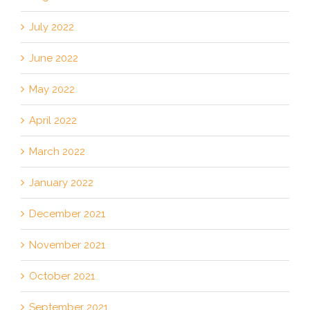
July 2022
June 2022
May 2022
April 2022
March 2022
January 2022
December 2021
November 2021
October 2021
September 2021