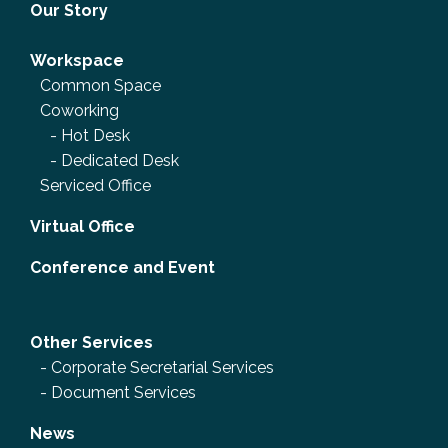
Our Story
Workspace
Common Space
Coworking
-
Hot Desk
-
Dedicated Desk
Serviced Office
Virtual Office
Conference and Event
Other Services
-
Corporate Secretarial Services
-
Document Services
News