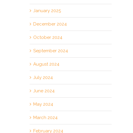
January 2025
December 2024
October 2024
September 2024
August 2024
July 2024
June 2024
May 2024
March 2024
February 2024