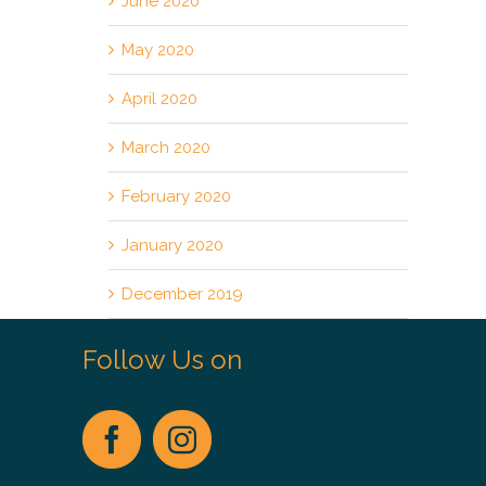
June 2020
May 2020
April 2020
March 2020
February 2020
January 2020
December 2019
Follow Us on