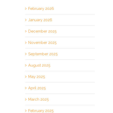
February 2026
January 2026
December 2025
November 2025
September 2025
August 2025
May 2025
April 2025
March 2025
February 2025