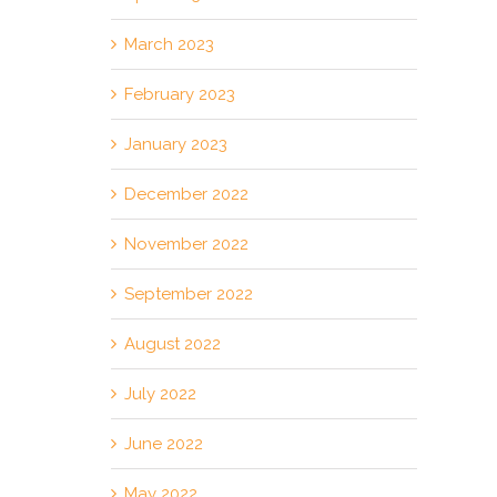
March 2023
February 2023
January 2023
December 2022
November 2022
September 2022
August 2022
July 2022
June 2022
May 2022