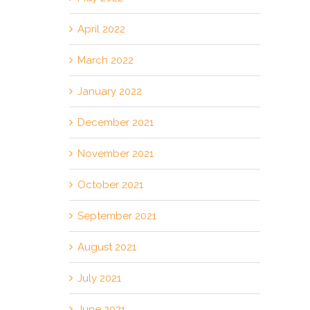
April 2022
March 2022
January 2022
December 2021
November 2021
October 2021
September 2021
August 2021
July 2021
June 2021