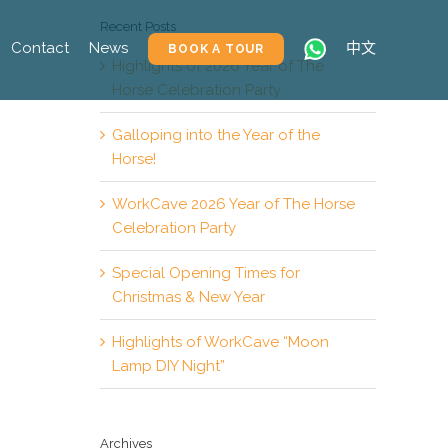
Recent Posts
Contact
News
中文
BOOK A TOUR
Highlights of 2026 Year of The
Horse Celebration Party
Galloping into the Year of the
Horse!
WorkCave 2026 Year of The Horse
Celebration Party
Special Opening Times for
Christmas & New Year
Highlights of WorkCave “Moon
Lamp DIY Night”
Archives