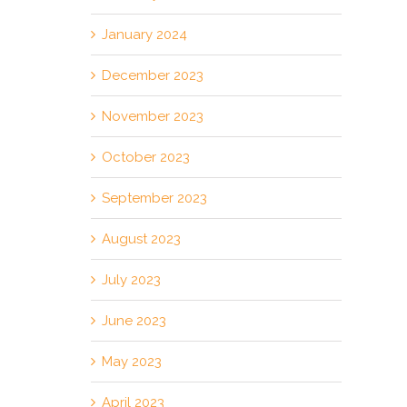
January 2024
December 2023
November 2023
October 2023
September 2023
August 2023
July 2023
June 2023
May 2023
April 2023