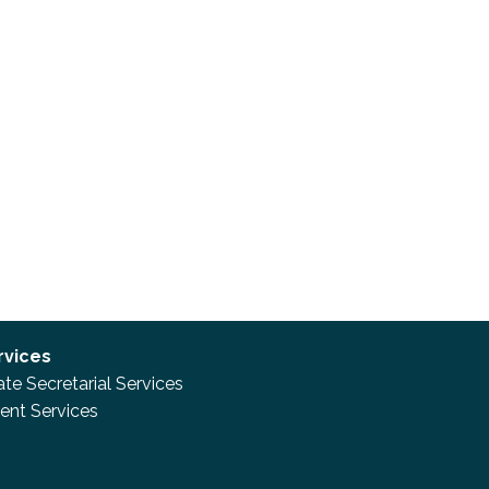
rvices
te Secretarial Services
nt Services