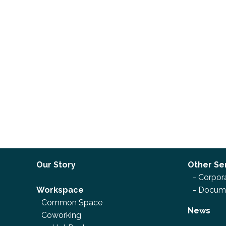
Our Story
Other Se
-
Corpora
Workspace
-
Docume
Common Space
News
Coworking