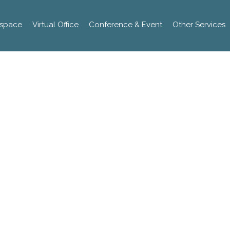
space
Virtual Office
Conference & Event
Other Services