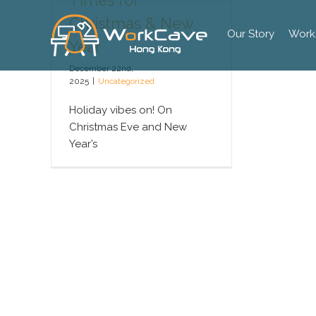
Times for
Skip
Christmas & New
to
Our Story
Work
content
Year
December 22nd,
2025
|
Uncategorized
Holiday vibes on! On
Christmas Eve and New
Year’s