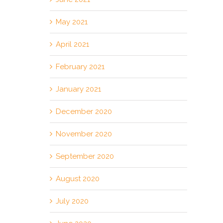
May 2021
April 2021
February 2021
January 2021
December 2020
November 2020
September 2020
August 2020
July 2020