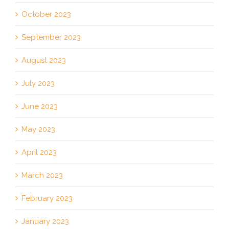
October 2023
September 2023
August 2023
July 2023
June 2023
May 2023
April 2023
March 2023
February 2023
January 2023