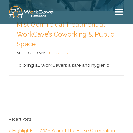
Skip
to
content
Mist Germicidal Treatment at
WorkCave’s Coworking & Public
Space
March 24th, 2022
|
Uncategorized
To bring all WorkCavers a safe and hygienic
Recent Posts
Highlights of 2026 Year of The Horse Celebration