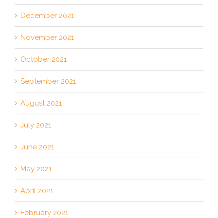
December 2021
November 2021
October 2021
September 2021
August 2021
July 2021
June 2021
May 2021
April 2021
February 2021