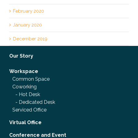
February 2020
January 2020
December 2019
Our Story
Workspace
Common Space
Coworking
-
Hot Desk
-
Dedicated Desk
Serviced Office
Virtual Office
Conference and Event