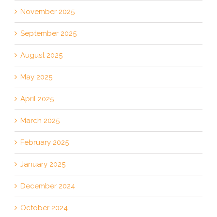
November 2025
September 2025
August 2025
May 2025
April 2025
March 2025
February 2025
January 2025
December 2024
October 2024