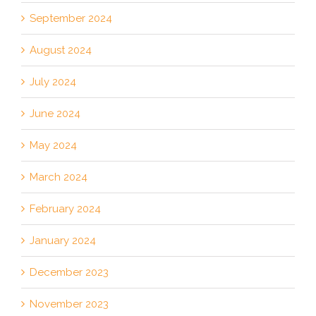
September 2024
August 2024
July 2024
June 2024
May 2024
March 2024
February 2024
January 2024
December 2023
November 2023