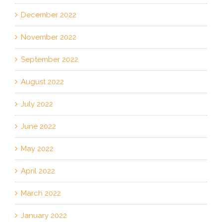
December 2022
November 2022
September 2022
August 2022
July 2022
June 2022
May 2022
April 2022
March 2022
January 2022