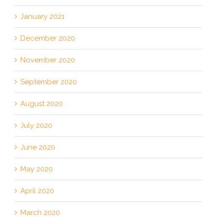
January 2021
December 2020
November 2020
September 2020
August 2020
July 2020
June 2020
May 2020
April 2020
March 2020