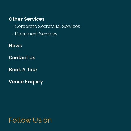
Other Services
-
Corporate Secretarial Services
-
Document Services
News
Contact Us
Book A Tour
Venue Enquiry
Follow Us on