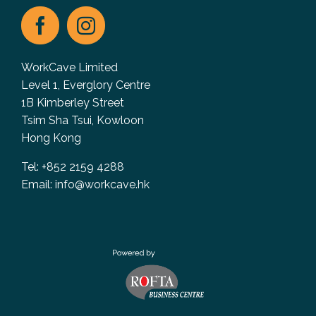
WorkCave Limited
Level 1, Everglory Centre
1B Kimberley Street
Tsim Sha Tsui, Kowloon
Hong Kong
Tel: +852 2159 4288
Email:
info@workcave.hk