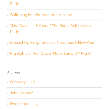
Party
Galloping into the Year of the Horse!
WorkCave 2026 Year of The Horse Celebration
Party
Special Opening Times for Christmas & New Year
Highlights of WorkCave “Moon Lamp DIY Night”
Archives
February 2026
January 2026
December 2025