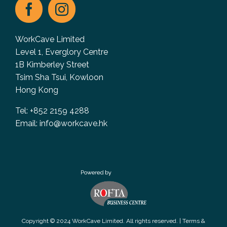
WorkCave Limited
Level 1, Everglory Centre
1B Kimberley Street
Tsim Sha Tsui, Kowloon
Hong Kong
Tel: +852 2159 4288
Email:
info@workcave.hk
Copyright © 2024 WorkCave Limited. All rights reserved. |
Terms &