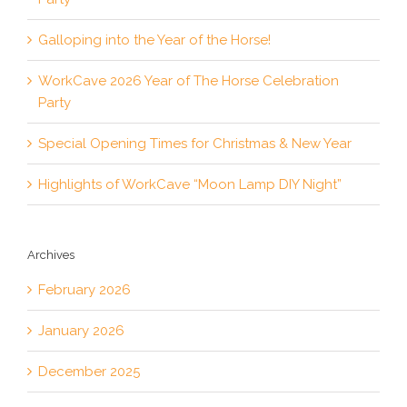
Galloping into the Year of the Horse!
WorkCave 2026 Year of The Horse Celebration
Party
Special Opening Times for Christmas & New Year
Highlights of WorkCave “Moon Lamp DIY Night”
Archives
February 2026
January 2026
December 2025