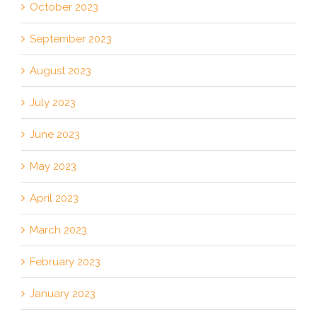
October 2023
September 2023
August 2023
July 2023
June 2023
May 2023
April 2023
March 2023
February 2023
January 2023