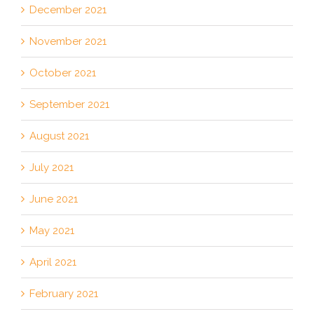
December 2021
November 2021
October 2021
September 2021
August 2021
July 2021
June 2021
May 2021
April 2021
February 2021