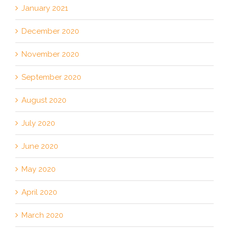
January 2021
December 2020
November 2020
September 2020
August 2020
July 2020
June 2020
May 2020
April 2020
March 2020