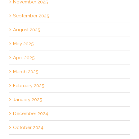
November 2025
September 2025
August 2025
May 2025
April 2025
March 2025
February 2025
January 2025
December 2024
October 2024