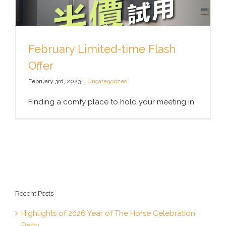
February Limited-time Flash
Offer
February 3rd, 2023
|
Uncategorized
Finding a comfy place to hold your meeting in
Recent Posts
Highlights of 2026 Year of The Horse Celebration
Party