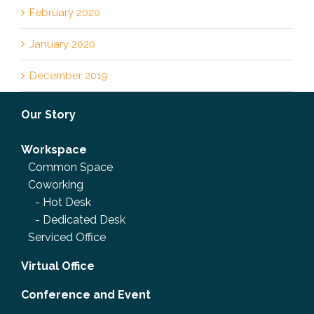
February 2020
January 2020
December 2019
Our Story
Workspace
Common Space
Coworking
-
Hot Desk
-
Dedicated Desk
Serviced Office
Virtual Office
Conference and Event