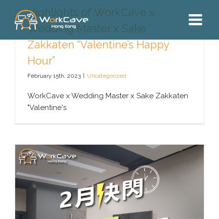
Skip
Highlights of WorkCave x
to
Wedding Master x Sake
content
Zakkaten “Valentine’s Happy
Hour”
February 15th, 2023
|
Uncategorized
WorkCave x Wedding Master x Sake Zakkaten
"Valentine's