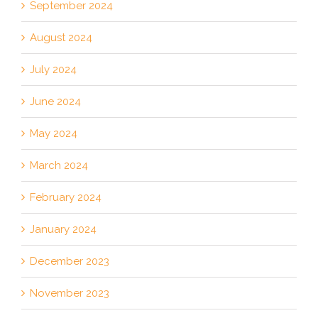
September 2024
August 2024
July 2024
June 2024
May 2024
March 2024
February 2024
January 2024
December 2023
November 2023