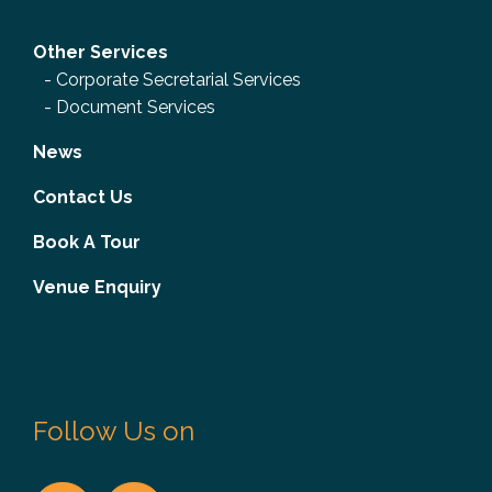
Other Services
-
Corporate Secretarial Services
-
Document Services
News
Contact Us
Book A Tour
Venue Enquiry
Follow Us on