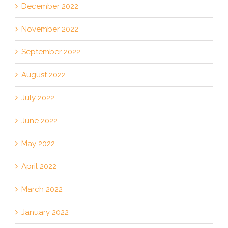
December 2022
November 2022
September 2022
August 2022
July 2022
June 2022
May 2022
April 2022
March 2022
January 2022