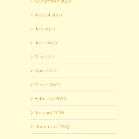
September 2020
August 2020
July 2020
June 2020
May 2020
April 2020
March 2020
February 2020
January 2020
December 2019