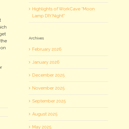
Highlights of WorkCave “Moon
Lamp DIY Night”
t
hich
get
Archives
 the
 on
February 2026
January 2026
r
December 2025
November 2025
September 2025
August 2025
May 2025