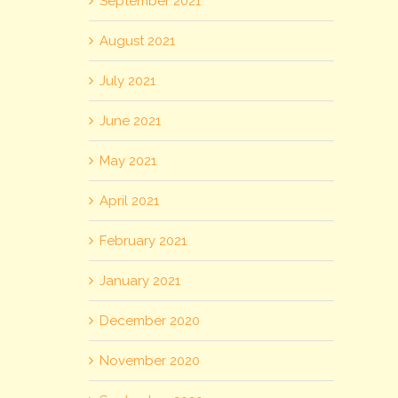
September 2021
August 2021
July 2021
June 2021
May 2021
April 2021
February 2021
January 2021
December 2020
November 2020