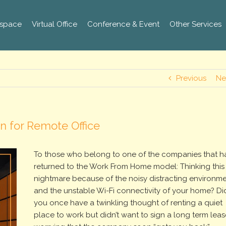
space
Virtual Office
Conference & Event
Other Services
Previous
Ne
n for Remote Office
To those who belong to one of the companies that h
returned to the Work From Home model: Thinking this 
nightmare because of the noisy distracting environm
and the unstable Wi-Fi connectivity of your home? Di
you once have a twinkling thought of renting a quiet
place to work but didn’t want to sign a long term leas