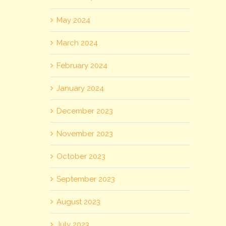
May 2024
March 2024
February 2024
January 2024
December 2023
November 2023
October 2023
September 2023
August 2023
July 2023