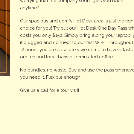
worrying that the company soon “gets you back”
anytime?
Our spacious and comfy Hot Desk area is just the righ
choice for you! Try out our Hot Desk One Day Pass w
costs you only $150. Simply bring along your laptop, 
it plugged and connect to our fast Wi-Fi. Throughout
12 hours, you are absolutely welcome to have a taste
our tea and local barista-formulated coffee.
No bundles, no waste. Buy and use the pass wheneve
you need it. Flexible enough.
Give us a call for a tour visit!