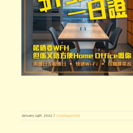
January 14th, 2022
|
Uncategorized