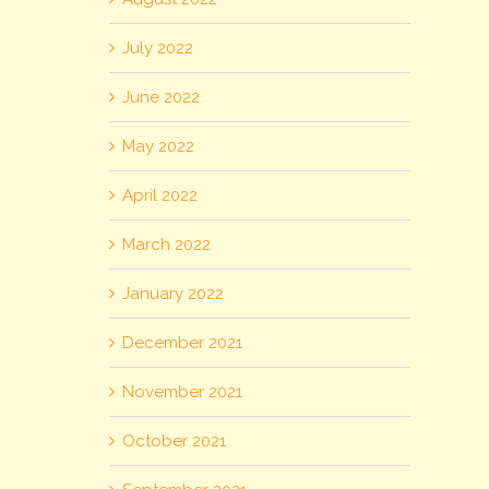
July 2022
June 2022
May 2022
April 2022
March 2022
January 2022
December 2021
November 2021
October 2021