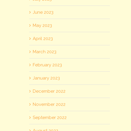
June 2023
May 2023
April 2023
March 2023
February 2023
January 2023
December 2022
November 2022
September 2022
August 2022