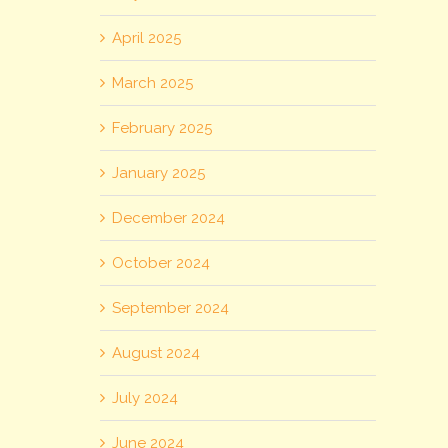
April 2025
March 2025
February 2025
January 2025
December 2024
October 2024
September 2024
August 2024
July 2024
June 2024