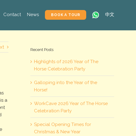
Contact
News
中文
BOOK A TOUR
xt
Recent Posts
Highlights of 2026 Year of The
Horse Celebration Party
Galloping into the Year of the
Horse!
as
is a
WorkCave 2026 Year of The Horse
ent
Celebration Party
d
Special Opening Times for
e
Christmas & New Year