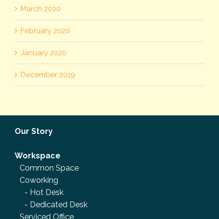
March 2020
February 2020
January 2020
December 2019
Our Story
Workspace
Common Space
Coworking
-
Hot Desk
-
Dedicated Desk
Serviced Office