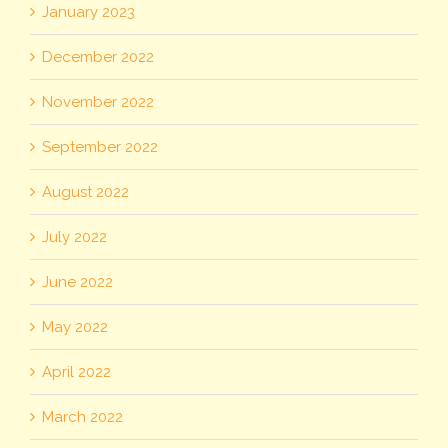
January 2023
December 2022
November 2022
September 2022
August 2022
July 2022
June 2022
May 2022
April 2022
March 2022