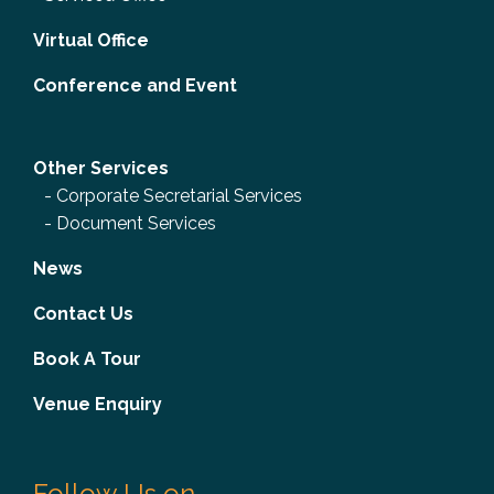
Virtual Office
Conference and Event
Other Services
-
Corporate Secretarial Services
-
Document Services
News
Contact Us
Book A Tour
Venue Enquiry
Follow Us on