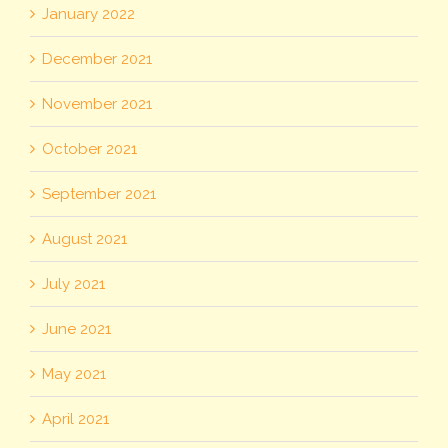
January 2022
December 2021
November 2021
October 2021
September 2021
August 2021
July 2021
June 2021
May 2021
April 2021