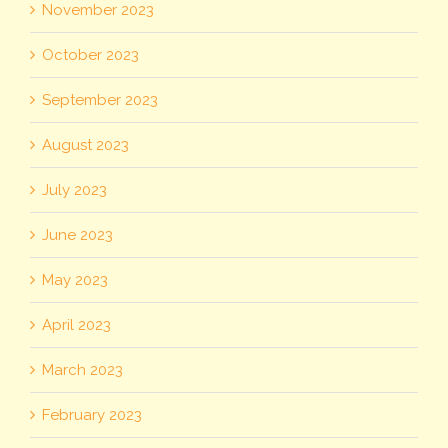
November 2023
October 2023
September 2023
August 2023
July 2023
June 2023
May 2023
April 2023
March 2023
February 2023