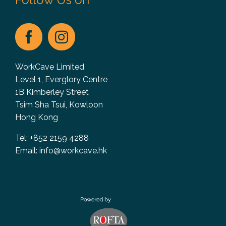
WorkCave Limited
Level 1, Everglory Centre
1B Kimberley Street
Tsim Sha Tsui, Kowloon
Hong Kong
Tel: +852 2159 4288
Email:
info@workcave.hk