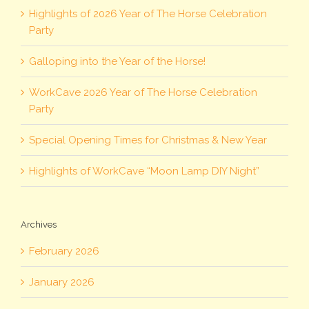
Highlights of 2026 Year of The Horse Celebration
Party
Galloping into the Year of the Horse!
WorkCave 2026 Year of The Horse Celebration
Party
Special Opening Times for Christmas & New Year
Highlights of WorkCave “Moon Lamp DIY Night”
Archives
February 2026
January 2026