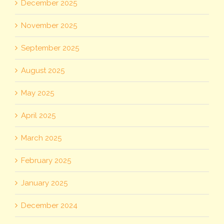
December 2025
November 2025
September 2025
August 2025
May 2025
April 2025
March 2025
February 2025
January 2025
December 2024