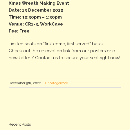
Xmas Wreath Making Event
Date: 13 December 2022
Time: 12:30pm – 1:30pm
Venue: CR1-3, WorkCave
Fee: Free
Limited seats on “first come, first served” basis.
Check out the reservation link from our posters or e-
newsletter / Contact us to secure your seat right now!
December 5th, 2022
|
Uncategorized
Recent Posts