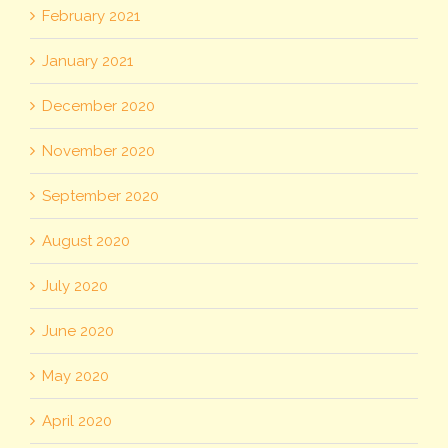
February 2021
January 2021
December 2020
November 2020
September 2020
August 2020
July 2020
June 2020
May 2020
April 2020