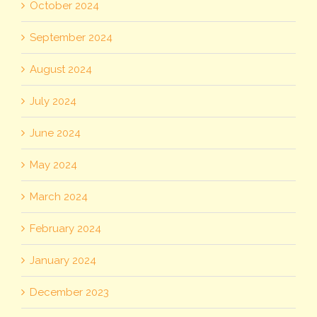
October 2024
September 2024
August 2024
July 2024
June 2024
May 2024
March 2024
February 2024
January 2024
December 2023