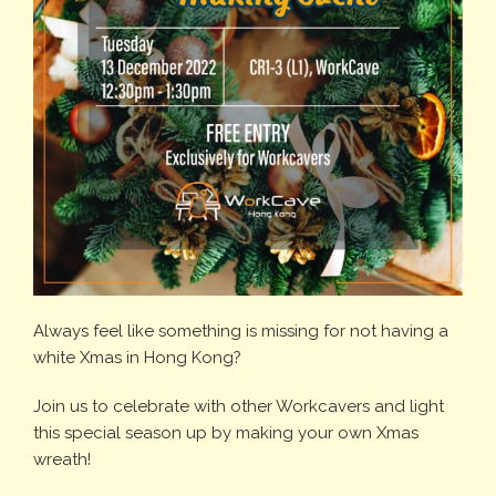
Always feel like something is missing for not having a
white Xmas in Hong Kong?
Join us to celebrate with other Workcavers and light
this special season up by making your own Xmas
wreath!