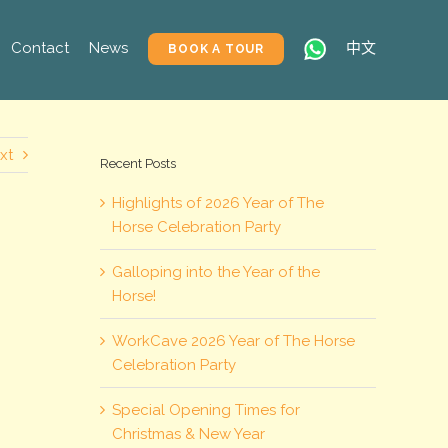
Contact
News
中文
BOOK A TOUR
xt
Recent Posts
Highlights of 2026 Year of The
Horse Celebration Party
Galloping into the Year of the
Horse!
WorkCave 2026 Year of The Horse
Celebration Party
Special Opening Times for
Christmas & New Year