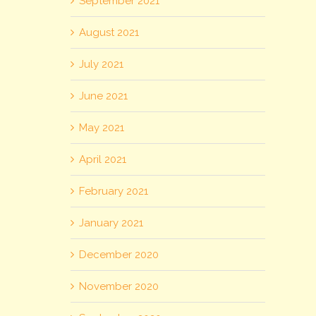
September 2021
August 2021
July 2021
June 2021
May 2021
April 2021
February 2021
January 2021
December 2020
November 2020