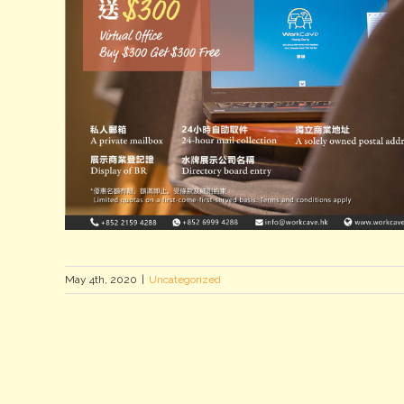
May 4th, 2020
|
Uncategorized