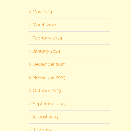
May 2024
March 2024
February 2024
January 2024
December 2023
November 2023
October 2023
September 2023
August 2023
July 2023