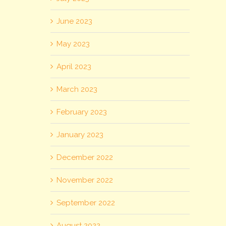
June 2023
May 2023
April 2023
March 2023
February 2023
January 2023
December 2022
November 2022
September 2022
August 2022