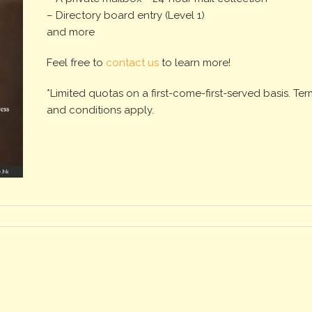
– Directory board entry (Level 1)
and more
Feel free to
contact us
to learn more!
*Limited quotas on a first-come-first-served basis. Te
and conditions apply.