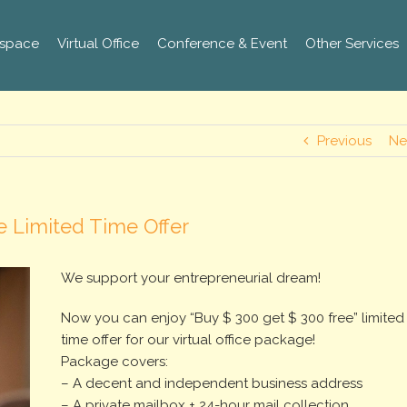
space
Virtual Office
Conference & Event
Other Services
Previous
Ne
e Limited Time Offer
We support your entrepreneurial dream!
Now you can enjoy “Buy $ 300 get $ 300 free” limited
time offer for our virtual office package!
Package covers:
– A decent and independent business address
– A private mailbox + 24-hour mail collection