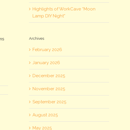
Highlights of WorkCave “Moon
Lamp DIY Night”
Archives
rms
February 2026
January 2026
December 2025
November 2025
September 2025
August 2025
May 2025