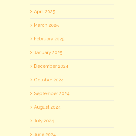
April 2025
March 2025
February 2025
January 2025
December 2024
October 2024
September 2024
August 2024
July 2024
June 2024