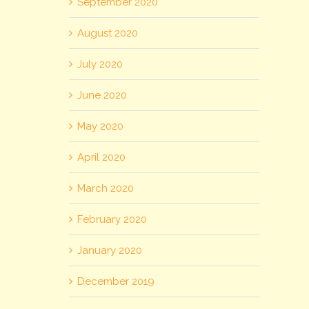
September 2020
August 2020
July 2020
June 2020
May 2020
April 2020
March 2020
February 2020
January 2020
December 2019