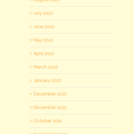
July 2022
June 2022
May 2022
April 2022
March 2022
January 2022
December 2021
November 2021
October 2021