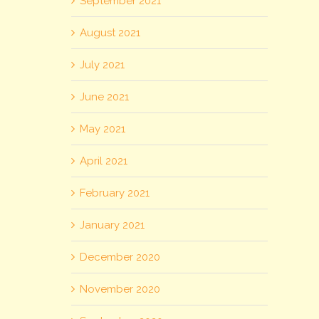
September 2021
August 2021
July 2021
June 2021
May 2021
April 2021
February 2021
January 2021
December 2020
November 2020