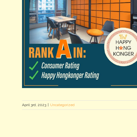
April 3rd, 2023
|
Uncategorized