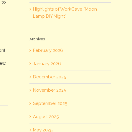
 to
Highlights of WorkCave “Moon
Lamp DIY Night”
!
Archives
February 2026
on!
iew.
January 2026
December 2025
November 2025
September 2025
August 2025
May 2025