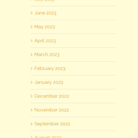
June 2023
May 2023
April 2023
March 2023
February 2023
January 2023
December 2022
November 2022
September 2022
August 2022