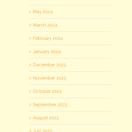
May 2024
March 2024
February 2024
January 2024
December 2023
November 2023
October 2023
September 2023
August 2023
July 2023