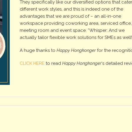
They specifically like our diversified options that cater
different work styles, and this is indeed one of the
advantages that we are proud of – an all-in-one
workspace providing coworking area, serviced office,
meeting room and event space. *Whisper: And we
actually tailor flexible work solutions for SMEs as well
A huge thanks to
Happy Hongkonger
for the recogniti
CLICK HERE
to read
Happy Hongkonger
‘s detailed rev