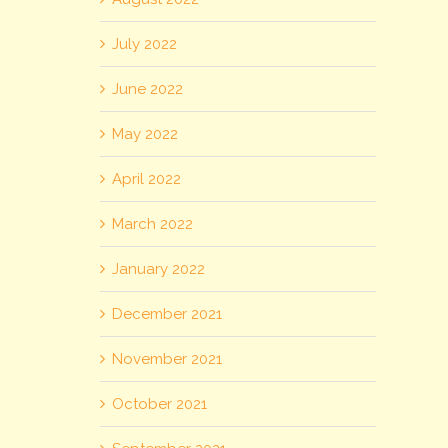
July 2022
June 2022
May 2022
April 2022
March 2022
January 2022
December 2021
November 2021
October 2021