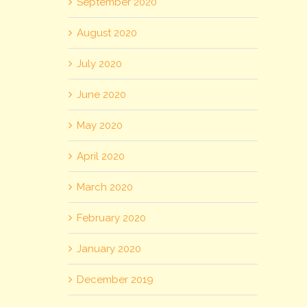
September 2020
August 2020
July 2020
June 2020
May 2020
April 2020
March 2020
February 2020
January 2020
December 2019