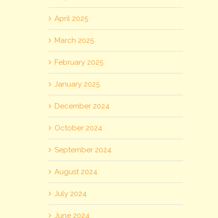
April 2025
March 2025
February 2025
January 2025
December 2024
October 2024
September 2024
August 2024
July 2024
June 2024