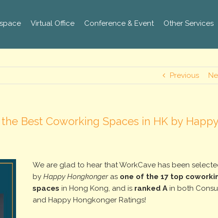
space
Virtual Office
Conference & Event
Other Services
Previous
Ne
 the Best Coworking Spaces in HK by Happ
We are glad to hear that WorkCave has been select
by
Happy Hongkonger
as
one of the 17 top coworki
spaces
in Hong Kong, and is
ranked A
in both Cons
and Happy Hongkonger Ratings!