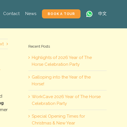
Contact
News
中文
BOOK A TOUR
xt
Recent Posts
Highlights of 2026 Year of The
Horse Celebration Party
y
Galloping into the Year of the
Horse!
ed
WorkCave 2026 Year of The Horse
ng
Celebration Party
umer
Special Opening Times for
Christmas & New Year