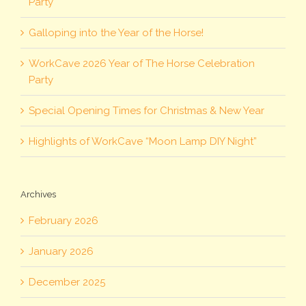
Party
Galloping into the Year of the Horse!
WorkCave 2026 Year of The Horse Celebration
Party
Special Opening Times for Christmas & New Year
Highlights of WorkCave “Moon Lamp DIY Night”
Archives
February 2026
January 2026
December 2025