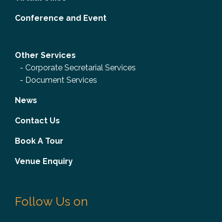
Conference and Event
Other Services
-
Corporate Secretarial Services
-
Document Services
News
Contact Us
Book A Tour
Venue Enquiry
Follow Us on