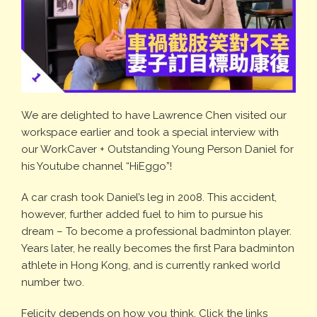
We are delighted to have Lawrence Chen visited our
workspace earlier and took a special interview with
our WorkCaver + Outstanding Young Person Daniel for
his Youtube channel “HiEggo”!
A car crash took Daniel’s leg in 2008. This accident,
however, further added fuel to him to pursue his
dream – To become a professional badminton player.
Years later, he really becomes the first Para badminton
athlete in Hong Kong, and is currently ranked world
number two.
Felicity depends on how you think. Click the links