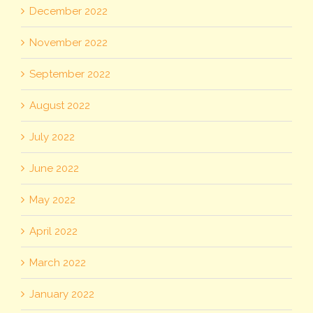
December 2022
November 2022
September 2022
August 2022
July 2022
June 2022
May 2022
April 2022
March 2022
January 2022