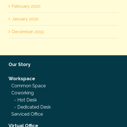
February 2020
January 2020
December 2019
Our Story
Workspace
Common Space
Coworking
-
Hot Desk
-
Dedicated Desk
Serviced Office
Virtual Office