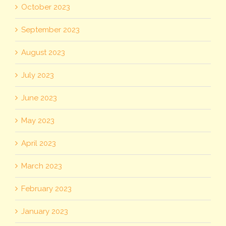
October 2023
September 2023
August 2023
July 2023
June 2023
May 2023
April 2023
March 2023
February 2023
January 2023