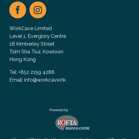
WorkCave Limited
Level 1, Everglory Centre
1B Kimberley Street
Tsim Sha Tsui, Kowloon
Hong Kong
Tel: +852 2159 4288
Email:
info@workcave.hk