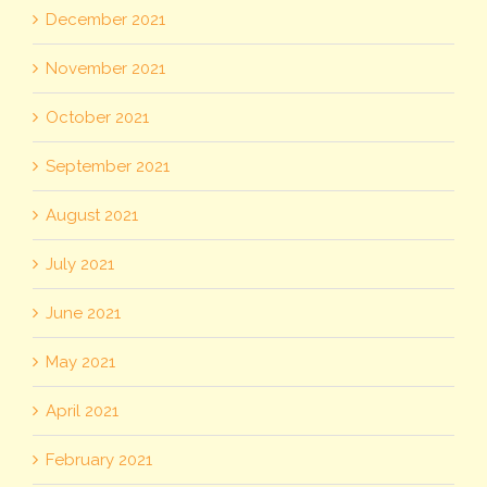
December 2021
November 2021
October 2021
September 2021
August 2021
July 2021
June 2021
May 2021
April 2021
February 2021