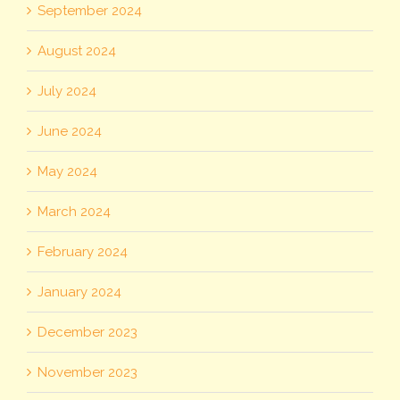
September 2024
August 2024
July 2024
June 2024
May 2024
March 2024
February 2024
January 2024
December 2023
November 2023