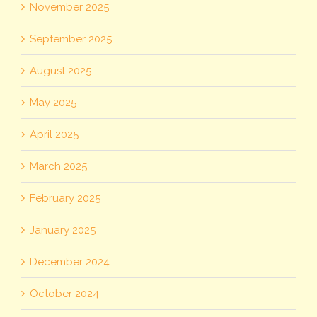
November 2025
September 2025
August 2025
May 2025
April 2025
March 2025
February 2025
January 2025
December 2024
October 2024