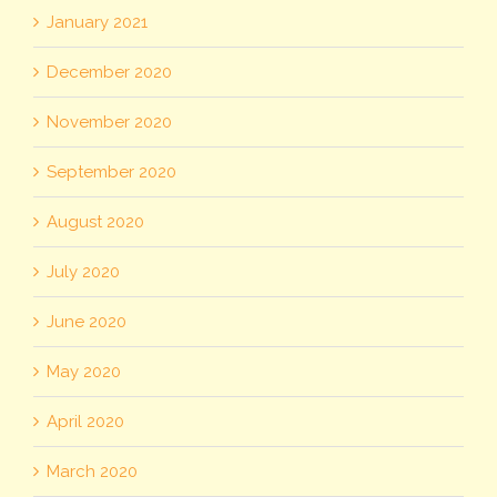
January 2021
December 2020
November 2020
September 2020
August 2020
July 2020
June 2020
May 2020
April 2020
March 2020