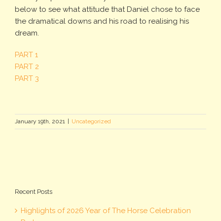
below to see what attitude that Daniel chose to face
the dramatical downs and his road to realising his
dream.
PART 1
PART 2
PART 3
January 19th, 2021
|
Uncategorized
Recent Posts
Highlights of 2026 Year of The Horse Celebration