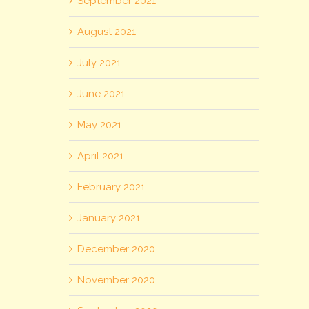
September 2021
August 2021
July 2021
June 2021
May 2021
April 2021
February 2021
January 2021
December 2020
November 2020