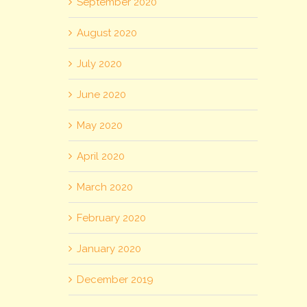
September 2020
August 2020
July 2020
June 2020
May 2020
April 2020
March 2020
February 2020
January 2020
December 2019