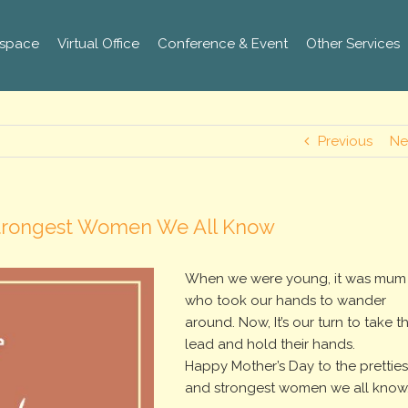
space
Virtual Office
Conference & Event
Other Services
Previous
Ne
 Strongest Women We All Know
When we were young, it was mum
who took our hands to wander
around. Now, It’s our turn to take t
lead and hold their hands.
Happy Mother’s Day to the pretties
and strongest women we all know