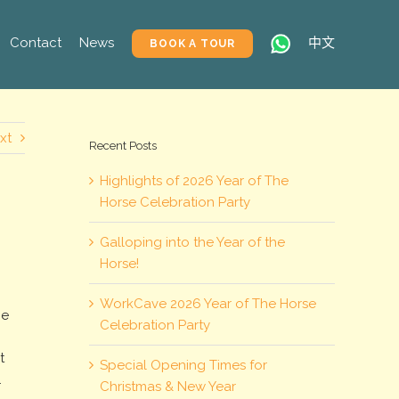
Contact
News
中文
BOOK A TOUR
xt
Recent Posts
Highlights of 2026 Year of The
Horse Celebration Party
Galloping into the Year of the
Horse!
WorkCave 2026 Year of The Horse
he
Celebration Party
t
Special Opening Times for
.
Christmas & New Year