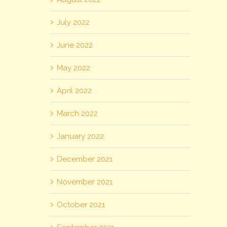
July 2022
June 2022
May 2022
April 2022
March 2022
January 2022
December 2021
November 2021
October 2021