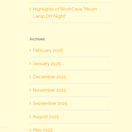
Highlights of WorkCave “Moon
Lamp DIY Night”
Archives
February 2026
January 2026
December 2025
November 2025
September 2025
August 2025
May 2025