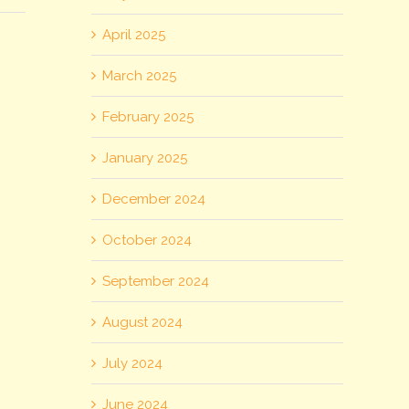
April 2025
March 2025
February 2025
January 2025
December 2024
October 2024
September 2024
August 2024
July 2024
June 2024