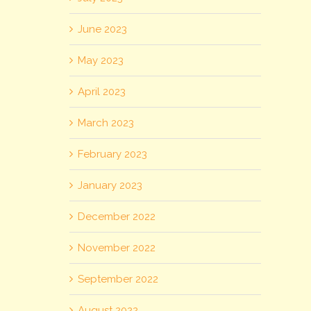
June 2023
May 2023
April 2023
March 2023
February 2023
January 2023
December 2022
November 2022
September 2022
August 2022