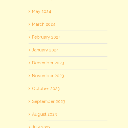
May 2024
March 2024
February 2024
January 2024
December 2023
November 2023
October 2023
September 2023
August 2023
July 2023