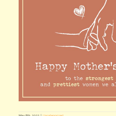
May 8th, 2022
|
Uncategorized