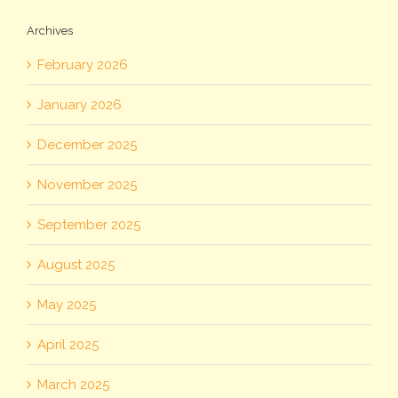
Archives
February 2026
January 2026
December 2025
November 2025
September 2025
August 2025
May 2025
April 2025
March 2025