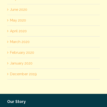
June 2020
May 2020
April 2020
March 2020
February 2020
January 2020
December 2019
Our Story