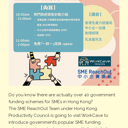
Do you know there are actually over 40 government
funding schemes for SMEs in Hong Kong?
The SME ReachOut Team under Hong Kong
Productivity Council is going to visit WorkCave to
introduce government’s popular SME funding