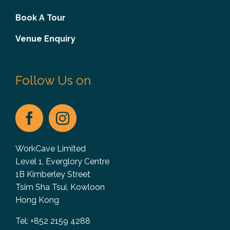
Book A Tour
Venue Enquiry
Follow Us on
WorkCave Limited
Level 1, Everglory Centre
1B Kimberley Street
Tsim Sha Tsui, Kowloon
Hong Kong
Tel: +852 2159 4288