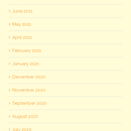
June 2021
May 2021
April 2021
February 2021
January 2021
December 2020
November 2020
September 2020
August 2020
July 2020