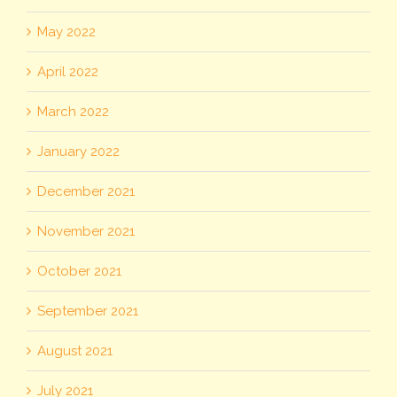
May 2022
April 2022
March 2022
January 2022
December 2021
November 2021
October 2021
September 2021
August 2021
July 2021