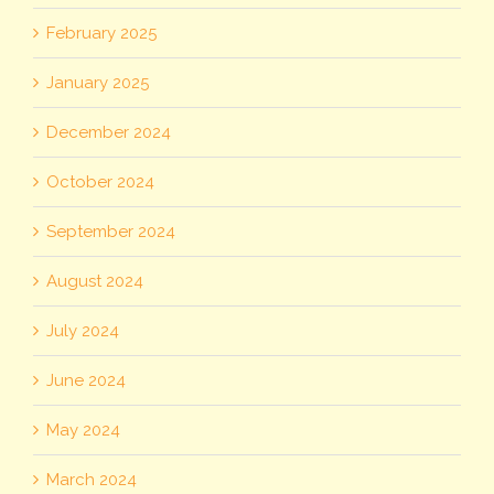
February 2025
January 2025
December 2024
October 2024
September 2024
August 2024
July 2024
June 2024
May 2024
March 2024