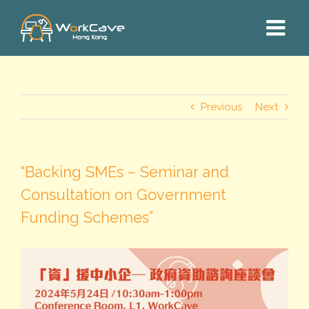
Skip
to
content
Previous
Next
“Backing SMEs – Seminar and
Consultation on Government
Funding Schemes”