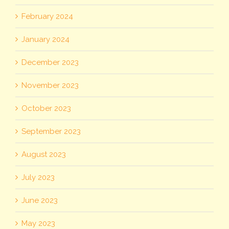
February 2024
January 2024
December 2023
November 2023
October 2023
September 2023
August 2023
July 2023
June 2023
May 2023