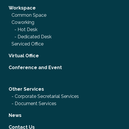
Workspace
Common Space
Coworking
-
Hot Desk
-
Dedicated Desk
Serviced Office
Virtual Office
Conference and Event
Other Services
-
Corporate Secretarial Services
-
Document Services
News
Contact Us