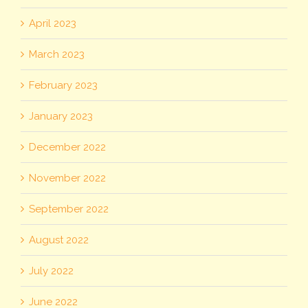
April 2023
March 2023
February 2023
January 2023
December 2022
November 2022
September 2022
August 2022
July 2022
June 2022