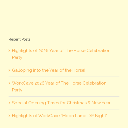
Recent Posts
Highlights of 2026 Year of The Horse Celebration
Party
Galloping into the Year of the Horse!
WorkCave 2026 Year of The Horse Celebration
Party
Special Opening Times for Christmas & New Year
Highlights of WorkCave “Moon Lamp DIY Night”