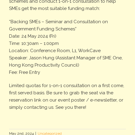
schemes and conduct 1-on-1 consultation to help
SMEs get the most suitable funding match:
“Backing SMEs – Seminar and Consultation on
Government Funding Schemes”
Date: 24 May 2024 (Fri)
Time: 10:30am – 1:00pm
Location: Conference Room, L1, WorkCave
Speaker: Jason Hung (Assistant Manager of SME One,
Hong Kong Productivity Council)
Fee: Free Entry
Limited quotas for 1-on-1 consultation on a first come,
first served basis. Be sure to grab the seat via the
reservation link on our event poster / e-newsletter, or
simply contacting us. See you there!
May 2nd, 2024
|
Uncategorized