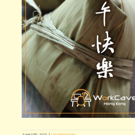
June 11th, 2021
|
Uncategorized