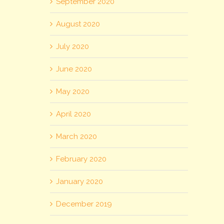
September 2020
August 2020
July 2020
June 2020
May 2020
April 2020
March 2020
February 2020
January 2020
December 2019