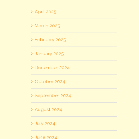
April 2025
March 2025
February 2025
January 2025
December 2024
October 2024
September 2024
August 2024
July 2024
June 2024