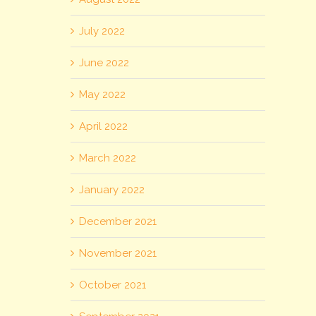
July 2022
June 2022
May 2022
April 2022
March 2022
January 2022
December 2021
November 2021
October 2021