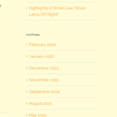
r
Highlights of WorkCave “Moon
Lamp DIY Night”
Archives
February 2026
January 2026
December 2025
November 2025
September 2025
August 2025
May 2025