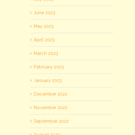
June 2023
May 2023
April 2023
March 2023
February 2023
January 2023
December 2022
November 2022
September 2022
August 2022