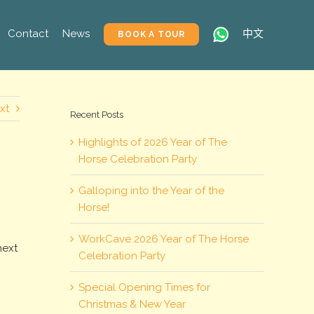
Contact
News
中文
BOOK A TOUR
xt
Recent Posts
Highlights of 2026 Year of The
Horse Celebration Party
Galloping into the Year of the
Horse!
e
WorkCave 2026 Year of The Horse
next
Celebration Party
Special Opening Times for
Christmas & New Year