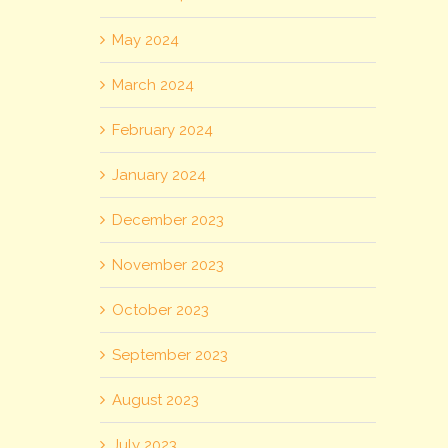
May 2024
March 2024
February 2024
January 2024
December 2023
November 2023
October 2023
September 2023
August 2023
July 2023