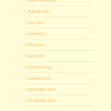
September 2021
August 2021
July 2021
June 2021
May 2021
April 2021
February 2021
January 2021
December 2020
November 2020