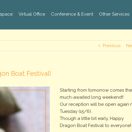
space
Virtual Office
Conference & Event
Other Services
Previous
Ne
on Boat Festival!
Starting from tomorrow comes th
much-awaited long weekend!!
Our reception will be open again 
Tuesday (15/6).
Though a little bit early, Happy
Dragon Boat Festival to everyone!