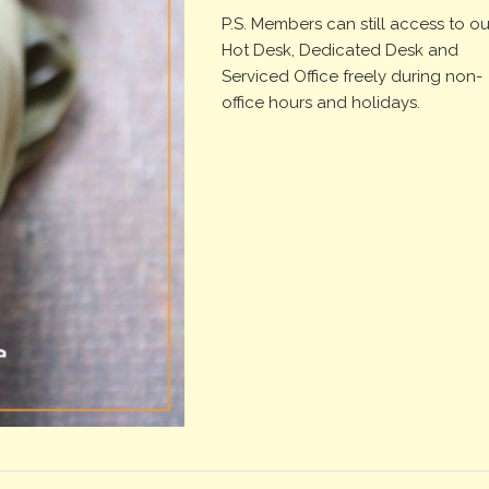
P.S. Members can still access to ou
Hot Desk, Dedicated Desk and
Serviced Office freely during non-
office hours and holidays.