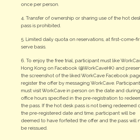
once per person.
4. Transfer of ownership or sharing use of the hot des
pass is prohibited.
5. Limited daily quota on reservations, at first-come-fir
serve basis.
6. To enjoy the free trial, participant must like WorkCa
Hong Kong on Facebook (@WorkCaveHK) and presen
the screenshot of the liked WorkCave Facebook pag
register the offer by messaging WorkCave. Participan
must visit WorkCave in person on the date and durin
office hours specified in the pre-registration to redee
the pass. If the hot desk pass is not being redeemed 
the pre-registered date and time, participant will be
deemed to have forfeited the offer and the pass will 
be reissued.