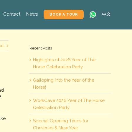
Contact
News
中文
BOOK A TOUR
xt
Recent Posts
Highlights of 2026 Year of The
Horse Celebration Party
Galloping into the Year of the
Horse!
nd
f
WorkCave 2026 Year of The Horse
s
Celebration Party
ike
Special Opening Times for
Christmas & New Year