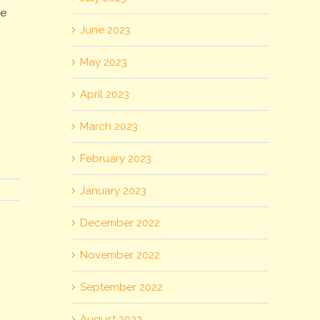
le
June 2023
May 2023
April 2023
March 2023
February 2023
January 2023
December 2022
November 2022
September 2022
August 2022