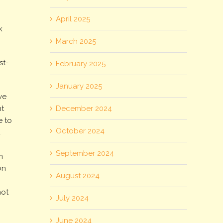
April 2025
k
March 2025
st-
February 2025
January 2025
ve
December 2024
t
e to
October 2024
t
g
September 2024
m
on
August 2024
not
July 2024
June 2024