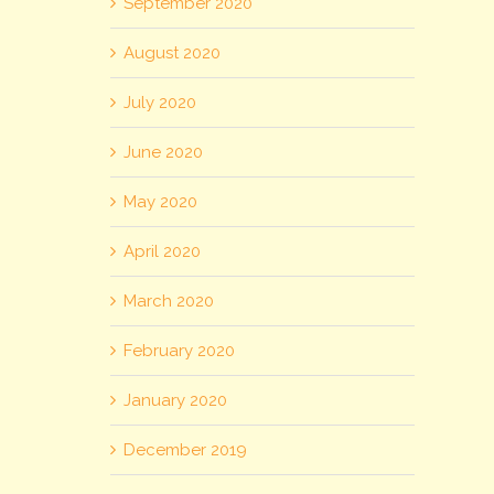
September 2020
August 2020
July 2020
June 2020
May 2020
April 2020
March 2020
February 2020
January 2020
December 2019