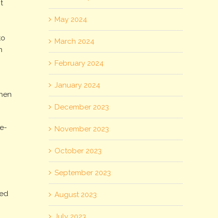
t
May 2024
to
March 2024
n
February 2024
January 2024
when
December 2023
re-
November 2023
October 2023
September 2023
ned
August 2023
July 2023