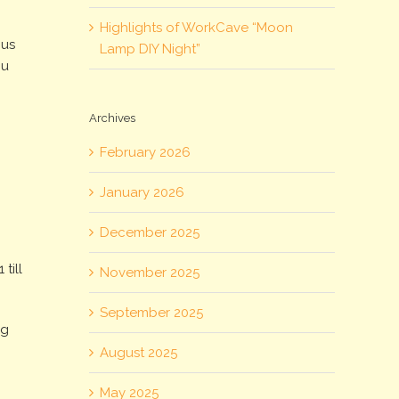
Highlights of WorkCave “Moon
ous
Lamp DIY Night”
ou
Archives
February 2026
January 2026
December 2025
till
November 2025
September 2025
ng
August 2025
May 2025