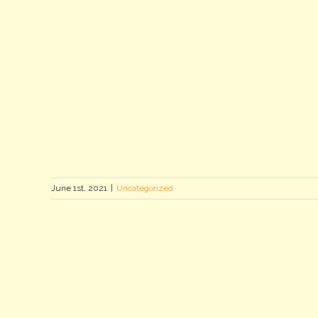
June 1st, 2021
|
Uncategorized