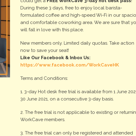
could get a
FREE WorkCave
3-day
hot desk pass
!
During these 3 days, free to enjoy local barista-
formulated coffee and high-speed Wi-Fi in our spaci
and comfortable coworking area. We are sure that y
will fall in love with this place.
New members only. Limited daily quotas. Take action
now to save your seat!
Like Our Facebook & Inbox Us:
https://www.facebook.com/WorkCaveHK
Terms and Conditions:
1. 3-day Hot desk free trial is available from 1 June 2021 
30 June 2021, on a consecutive 3-day basis.
2. The free trial is not applicable to existing or returni
WorkCave members.
3. The free trial can only be registered and attended