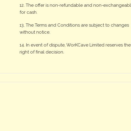
12. The offer is non-refundable and non-exchangeab
for cash.
13. The Terms and Conditions are subject to changes
without notice.
14. In event of dispute, WorKCave Limited reserves the
right of final decision.