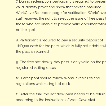
7. During redemption, participant is required to presen
valid identity proof and show that he/she has liked
WorkCave Facebook page for verification. WorkCave
staff reserves the right to reject the issue of free pass 
those who are unable to provide valid documentatio
on the spot.
8. Participant is required to pay a security deposit of
HKD300 cash for the pass, which is fully refundable 
the pass is returned.
9. The free hot desk 3-day pass is only valid on the p
registered visiting dates.
10. Participant should follow WorkCave’s rules and
regulations while using hot desk.
11. After the trial, the hot desk pass needs to be retur
according to the instructions of WorkCave staff.