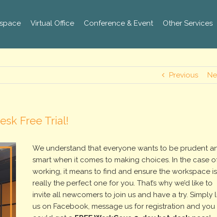
space
Virtual Office
Conference & Event
Other Services
Previous
Ne
sk Free Trial!
We understand that everyone wants to be prudent a
smart when it comes to making choices. In the case o
working, it means to find and ensure the workspace i
really the perfect one for you. That’s why we’d like to
invite all newcomers to join us and have a try. Simply l
us on Facebook, message us for registration and you