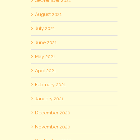
September 2021
August 2021
July 2021
June 2021
May 2021
April 2021
February 2021
January 2021
December 2020
November 2020