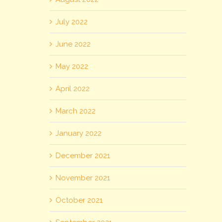
July 2022
June 2022
May 2022
April 2022
March 2022
January 2022
December 2021
November 2021
October 2021