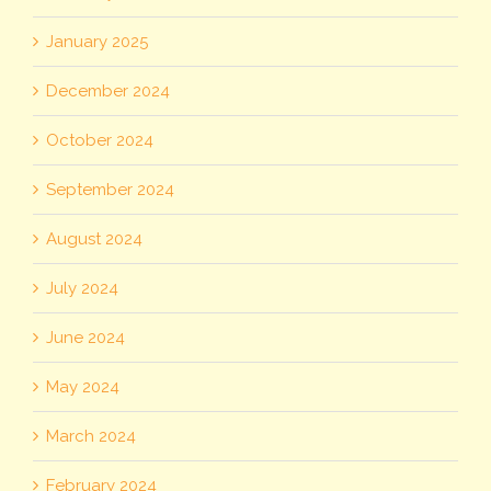
January 2025
December 2024
October 2024
September 2024
August 2024
July 2024
June 2024
May 2024
March 2024
February 2024