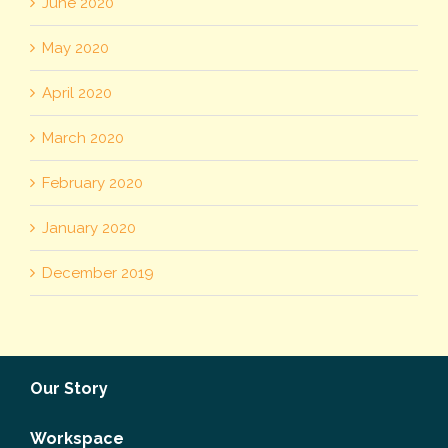
June 2020
May 2020
April 2020
March 2020
February 2020
January 2020
December 2019
Our Story
Workspace