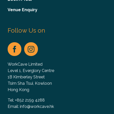
Venue Enquiry
Follow Us on
WorkCave Limited
Level 1, Everglory Centre
1B Kimberley Street
Tsim Sha Tsui, Kowloon
Hong Kong
Tel: +852 2159 4288
Email:
info@workcave.hk