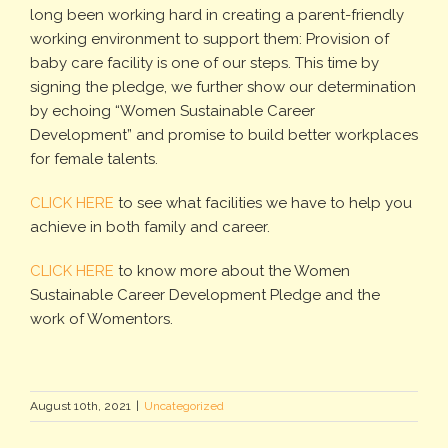
long been working hard in creating a parent-friendly
working environment to support them: Provision of
baby care facility is one of our steps. This time by
signing the pledge, we further show our determination
by echoing “Women Sustainable Career
Development” and promise to build better workplaces
for female talents.
CLICK HERE
to see what facilities we have to help you
achieve in both family and career.
CLICK HERE
to know more about the Women
Sustainable Career Development Pledge and the
work of Womentors.
August 10th, 2021
|
Uncategorized