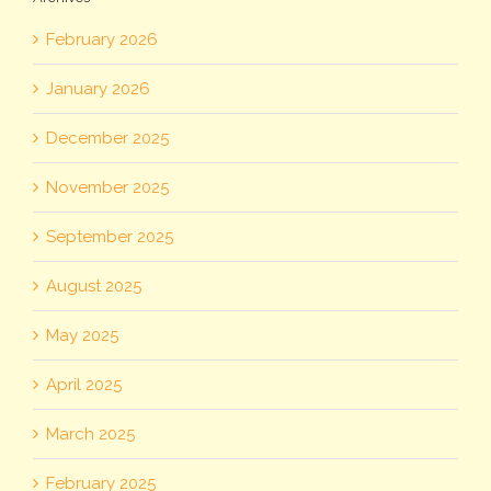
February 2026
January 2026
December 2025
November 2025
September 2025
August 2025
May 2025
April 2025
March 2025
February 2025