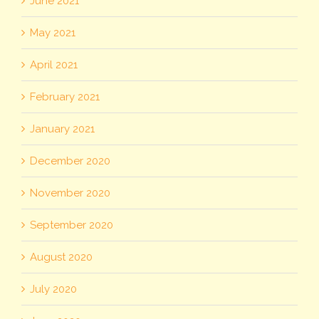
June 2021
May 2021
April 2021
February 2021
January 2021
December 2020
November 2020
September 2020
August 2020
July 2020