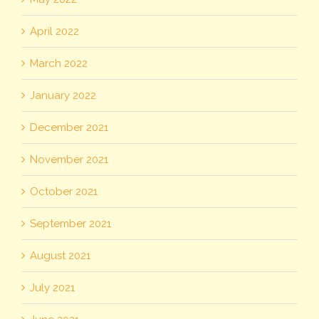
April 2022
March 2022
January 2022
December 2021
November 2021
October 2021
September 2021
August 2021
July 2021