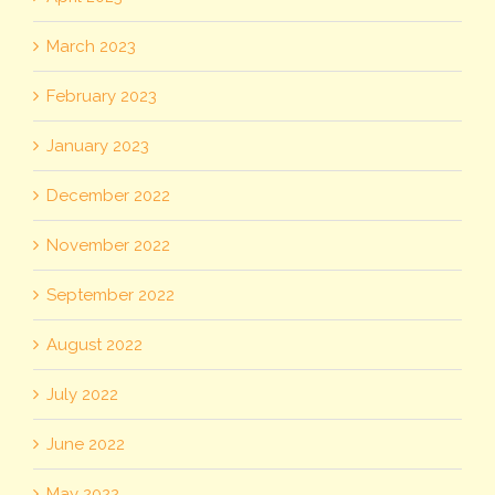
March 2023
February 2023
January 2023
December 2022
November 2022
September 2022
August 2022
July 2022
June 2022
May 2022