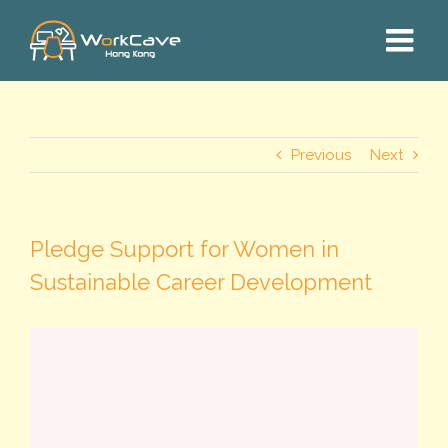
Skip
to
content
Previous
Next
Pledge Support for Women in
Sustainable Career Development