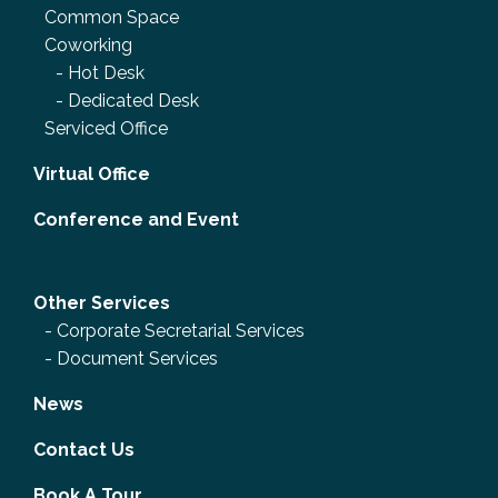
Common Space
Coworking
-
Hot Desk
-
Dedicated Desk
Serviced Office
Virtual Office
Conference and Event
Other Services
-
Corporate Secretarial Services
-
Document Services
News
Contact Us
Book A Tour