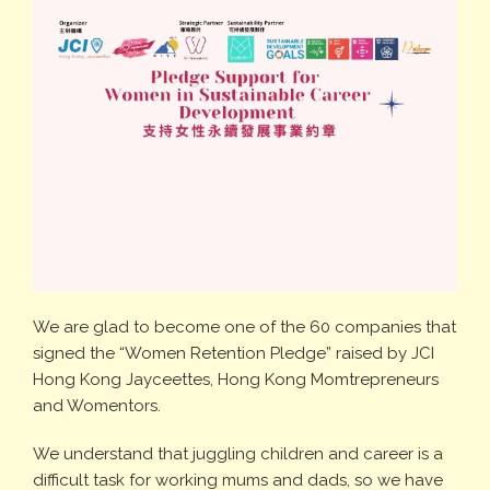
We are glad to become one of the 60 companies that
signed the “Women Retention Pledge” raised by JCI
Hong Kong Jayceettes, Hong Kong Momtrepreneurs
and Womentors.
We understand that juggling children and career is a
difficult task for working mums and dads, so we have