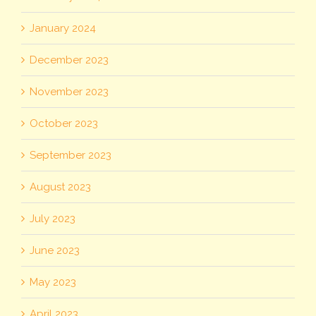
January 2024
December 2023
November 2023
October 2023
September 2023
August 2023
July 2023
June 2023
May 2023
April 2023