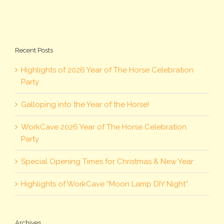
Recent Posts
Highlights of 2026 Year of The Horse Celebration
Party
Galloping into the Year of the Horse!
WorkCave 2026 Year of The Horse Celebration
Party
Special Opening Times for Christmas & New Year
Highlights of WorkCave “Moon Lamp DIY Night”
Archives